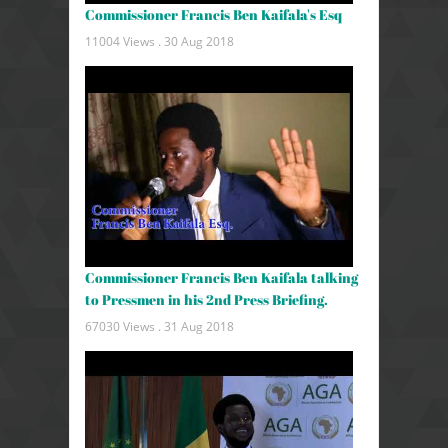
Commissioner Francis Ben Kaifala's Esq
11004 Views .
30 Aug 2018
Commissioner Francis Ben Kaifala talking
to Pressmen in his 2nd Press Briefing.
67030 Views .
31 Aug 2018