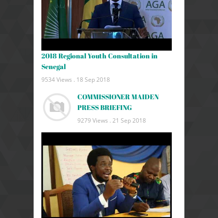
2018 Regional Youth Consultation in
Senegal
9534 Views .
18 Sep 2018
COMMISSIONER MAIDEN
PRESS BRIEFING
9279 Views .
21 Sep 2018