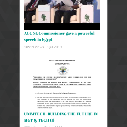
ACC SL Commissioner gave a powerful
speech in Egypt
10519 Views .
3 Jul 2019
UNIMTECH- BUILDING THE FUTURE IN
MGT & TECH (1)