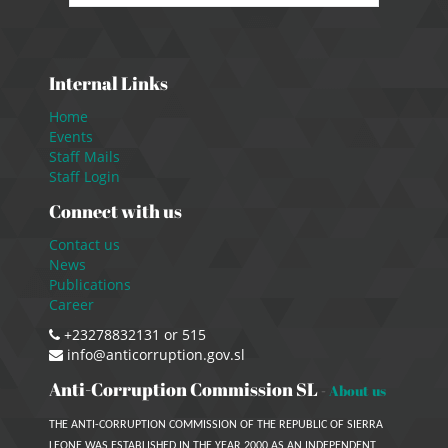
Internal Links
Home
Events
Staff Mails
Staff Login
Connect with us
Contact us
News
Publications
Career
+23278832131 or 515
info@anticorruption.gov.sl
Anti-Corruption Commission SL
-
About us
THE ANTI-CORRUPTION COMMISSION OF THE REPUBLIC OF SIERRA
LEONE WAS ESTABLISHED IN THE YEAR 2000 AS AN INDEPENDENT