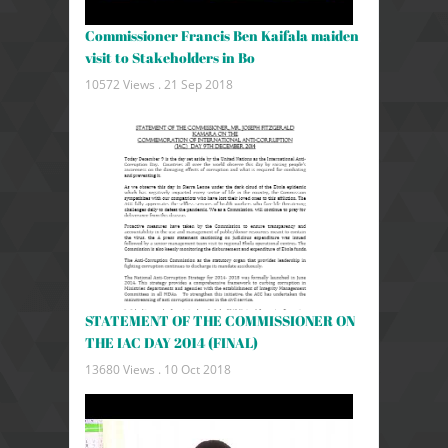
Commissioner Francis Ben Kaifala maiden
visit to Stakeholders in Bo
10572 Views .
21 Sep 2018
STATEMENT OF THE COMMISSIONER ON
THE IAC DAY 2014 (FINAL)
13680 Views .
10 Oct 2018