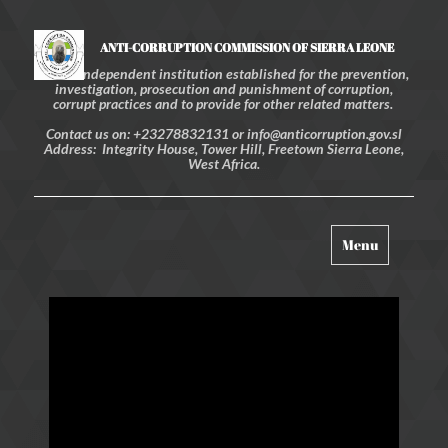
ANTI-CORRUPTION COMMISSION OF SIERRA LEONE
An independent institution established for the prevention,
investigation, prosecution and punishment of corruption,
corrupt practices and to provide for other related matters.
Contact us on: +23278832131 or info@anticorruption.gov.sl
Address: Integrity House, Tower Hill, Freetown Sierra Leone,
West Africa.
Toggle
Menu
navigation