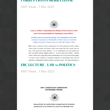
CORRUPTION IN SIERRA LEONE
9301 Views .
7 Mar 2023
FBC LECTURE - LAW vs POLITICS
8997 Views .
7 Mar 2023