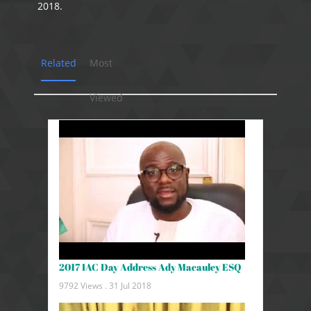
2018.
Related
Most
Viewed
2017 IAC Day Address Ady Macauley ESQ
9792 Views .
31 Jul 2018