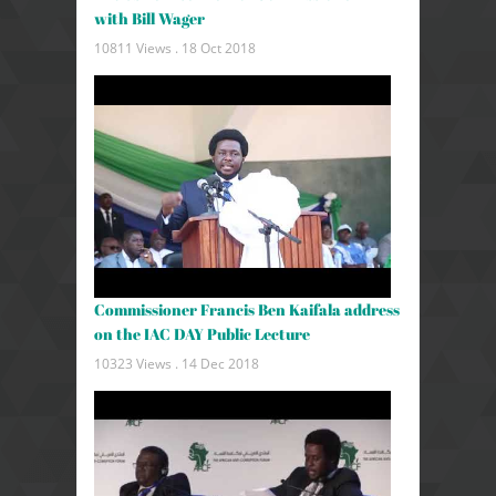
with Bill Wager
10811 Views .
18 Oct 2018
Commissioner Francis Ben Kaifala address
on the IAC DAY Public Lecture
10323 Views .
14 Dec 2018