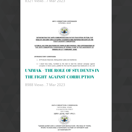
8321 Views .
7 Mar 2023
UNIMAK - THE ROLE OF STUDENTS IN
THE FIGHT AGAINST CORRUPTION
8988 Views .
7 Mar 2023