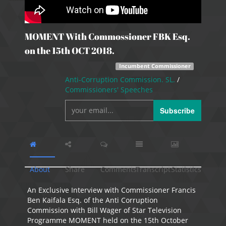
MOMENT With Commossioner FBK Esq.
on the 15th OCT 2018.
Incumbent Commissioner
Anti-Corruption Commission. SL.
/
Commissioners' Speeches
Subscribe
About
Share
Comments
Transcript
Statistics
An Exclusive Interview with Commissioner Francis
Ben Kaifala Esq. of the Anti Corruption
Commission with Bill Wager of Star Television
Programme MOMENT held on the 15th October