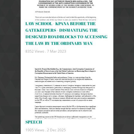
LAW SCHOOL - KPANA BEFORE THE
GATEKEEPERS - DISMANTLING THE
DESIGNED ROADBLOCKS TO ACCESSING
THE LAW BY THE ORDINARY MAN
8352 Views .
7 Mar 2023
SPEECH
1905 Views .
2 Dec 2025