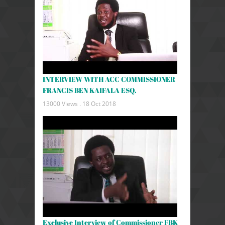
INTERVIEW WITH ACC COMMISSIONER
FRANCIS BEN KAIFALA ESQ.
13000 Views .
18 Oct 2018
Exclusive Interview of Commissioner FBK