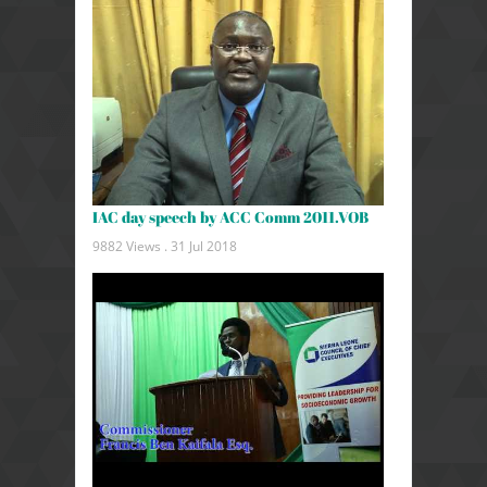
IAC day speech by ACC Comm 2011.VOB
9882 Views .
31 Jul 2018