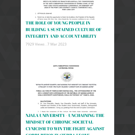
THE ROLE OF YOUNG PEOPLE IN
BUILDING A SUSTAINED CULTURE OF
INTEGRITY AND ACCOUNTABILITY
7929 Views .
7 Mar 2023
NJALA UNIVERSITY - UNCHAINING THE
MINDSET OF CHRONIC SOCIETAL
CYNICISM TO WIN THE FIGHT AGAINST