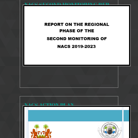
NACS SECOND MONITORING REPORT 2019-2023
2242 Views
Aug 27, 2025
NACS 2019-2023 MONITORING REPORT
NACS ACTION PLAN
23485 Views
Aug 10, 2018
2014-2018