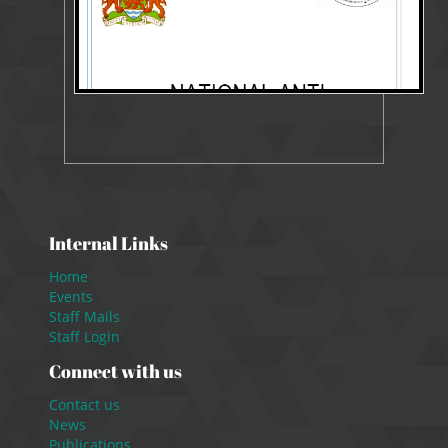
Internal Links
Home
Events
Staff Mails
Staff Login
Connect with us
Contact us
News
Publications