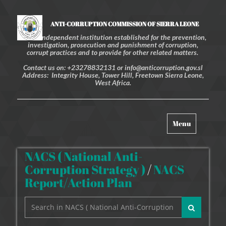
ANTI-CORRUPTION COMMISSION OF SIERRA LEONE
An independent institution established for the prevention,
investigation, prosecution and punishment of corruption,
corrupt practices and to provide for other related matters.
Contact us on: +23278832131 or info@anticorruption.gov.sl
Address: Integrity House, Tower Hill, Freetown Sierra Leone,
West Africa.
Toggle
Menu
navigation
NACS ( National Anti-
Corruption Strategy )
/
NACS
Report/Action Plan