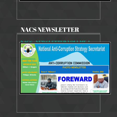
NACS NEWSLETTER
NACS - NEWSLETTER VOLUME 4 - ISSUE 4
5626 Views
Oct 9, 2023
Newsletter