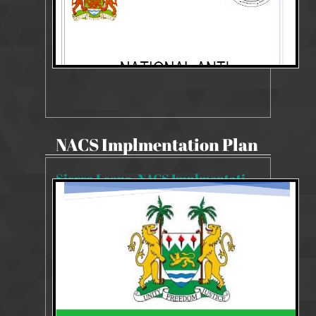
NACS Implmentation Plan
Sierra Leone_NACS Implmentation Plan 2019-2023
11482 Views
Aug 14, 2019
NACS Implmentation Plan 2019-2023