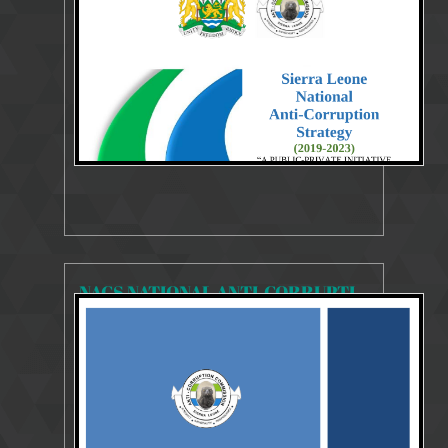
Strategies Publication 2019-20233
NACS NATIONAL ANTI-CORRUPTION STRATEGY 2018-2020
18926 Views
Jul 29, 2018