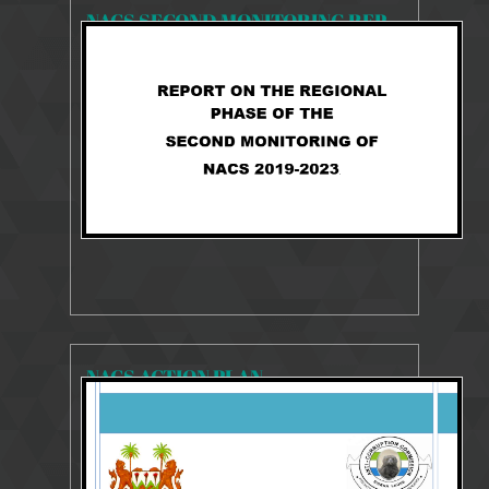
NACS SECOND MONITORING REPORT 2019-2023
2241 Views
Aug 27, 2025
NACS 2019-2023 MONITORING REPORT
NACS ACTION PLAN
23485 Views
Aug 10, 2018
2014-2018