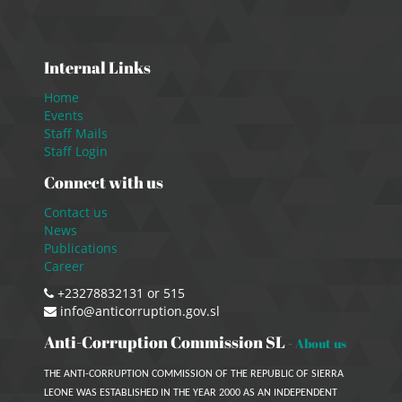
Internal Links
Home
Events
Staff Mails
Staff Login
Connect with us
Contact us
News
Publications
Career
+23278832131 or 515
info@anticorruption.gov.sl
Anti-Corruption Commission SL
-
About us
THE ANTI-CORRUPTION COMMISSION OF THE REPUBLIC OF SIERRA
LEONE WAS ESTABLISHED IN THE YEAR 2000 AS AN INDEPENDENT