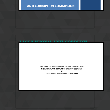
NACS NATIONAL ANTI-CORRUPTION STRATEGY 2014-2018
13336 Views
Jul 29, 2018