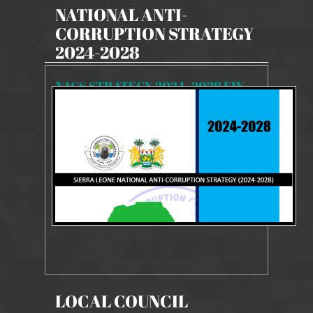
NATIONAL ANTI-
CORRUPTION STRATEGY
2024-2028
NACS STRATEGY 2024- 2028 FINAL
8088 Views
Dec 9, 2024
NACS STRATEGY 2024-2028
LOCAL COUNCIL