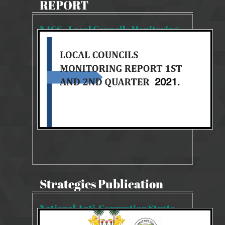
REPORT
NACS - Local Councils Monitoring Report 1st & 2nd Quarter
2059 Views
Aug 27, 2025
NACS 2019-2023 MONITORING REPORT
Strategies Publication
National Anti-Corruption Strategy 2019-2023
22340 Views
Aug 14, 2019