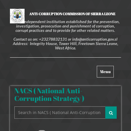
ANTI-CORRUPTION COMMISSION OF SIERRA LEONE
An independent institution established for the prevention,
investigation, prosecution and punishment of corruption,
corrupt practices and to provide for other related matters.
Contact us on: +23278832131 or info@anticorruption.gov.sl
Address: Integrity House, Tower Hill, Freetown Sierra Leone,
West Africa.
Toggle
Menu
navigation
NACS ( National Anti-
Corruption Strategy )