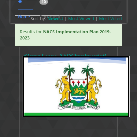
10
Home
Documents
Sort by:
Newest
|
Most Viewed
|
Most
Voted
Results for
NACS Implmentation Plan 2019-
2023
Sierra Leone_NACS Implmentation Plan 2019-2023
11490 Views
Aug 14, 2019
NACS Implmentation Plan 2019-2023