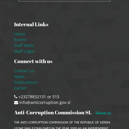
Internal Links
Home
Events
Staff Mails
Staff Login
Connect with us
Contact us
News
Publications
Career
+23278832131 or 515
info@anticorruption.gov.sl
Anti-Corruption Commission SL
-
About us
THE ANTI-CORRUPTION COMMISSION OF THE REPUBLIC OF SIERRA
LEONE WAS ESTABLISHED IN THE YEAR 2000 AS AN INDEPENDENT