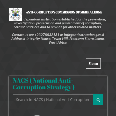
ANTI-CORRUPTION COMMISSION OF SIERRA LEONE
An independent institution established for the prevention,
investigation, prosecution and punishment of corruption,
corrupt practices and to provide for other related matters.
Contact us on: +23278832131 or info@anticorruption.gov.sl
Address: Integrity House, Tower Hill, Freetown Sierra Leone,
West Africa.
Toggle
Menu
navigation
NACS ( National Anti-
Corruption Strategy )