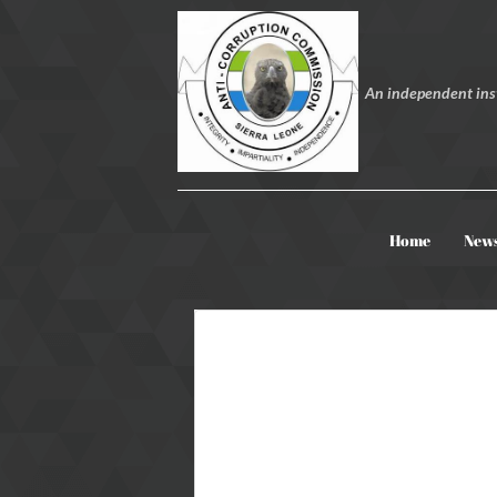
An independent inst
Home
New