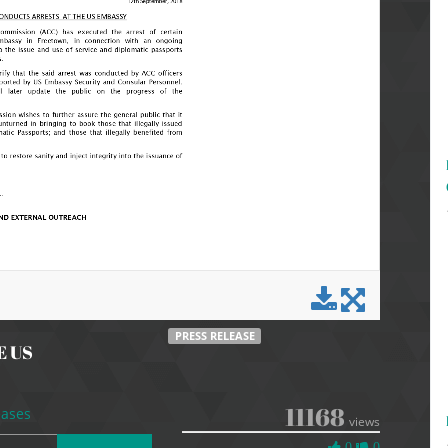
PRESS RELEASE
E US
11168
eases
views
0
0
0