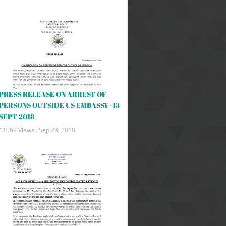
PRESS RELEASE ON ARREST OF
PERSONS OUTSIDE US EMBASSY -13
SEPT 2018
11069 Views .
Sep 28, 2018