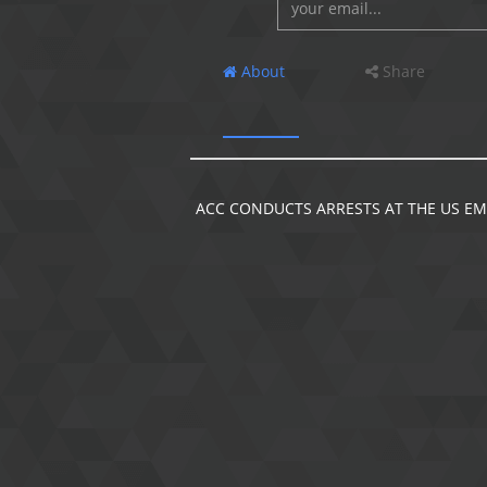
About
Share
ACC CONDUCTS ARRESTS AT THE US EM