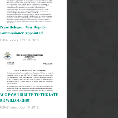
Press Release - New Deputy
Commissioner Appointed
11837 Views .
Oct 10, 2018
ACC PAYS TRIBUTE TO THE LATE
DR WILLOUGHBY
10948 Views .
Oct 10, 2018