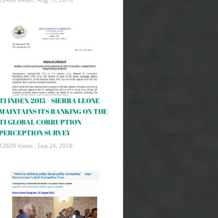
TI INDEX 2015 - SIERRA LEONE
MAINTAINS ITS RANKING ON THE
TI GLOBAL CORRUPTION
PERCEPTION SURVEY
12609 Views .
Sep 24, 2018