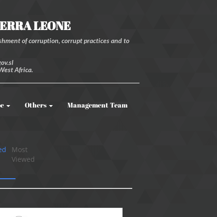
IERRA LEONE
hment of corruption, corrupt practices and to
ov.sl
West Africa.
be
Others
Management Team
ed
Most
Viewed