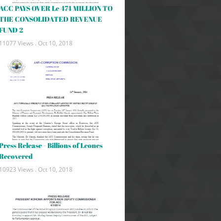
ACC PAYS OVER Le 474 MILLION TO
THE CONSOLIDATED REVENUE
FUND 2
11077 Views .
Oct 10, 2018
Press Release - Billions of Leones
Recovered
10923 Views .
Oct 10, 2018