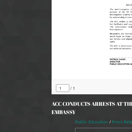
ACC CONDUCTS ARRESTS AT TH
EMBASSY
Public Education
/
Press Rel