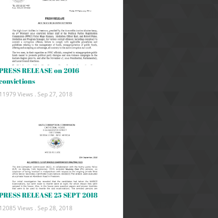
PRESS RELEASE on 2016
convictions
11979 Views .
Sep 27, 2018
PRESS RELEASE 25 SEPT 2018
12085 Views .
Sep 28, 2018