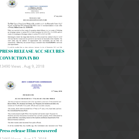
PRESS RELEASE ACC SECURES
CONVICTION IN BO
13490 Views .
Aug 9, 2018
Press release 111m recovered
12460 Views .
Aug 17, 2018