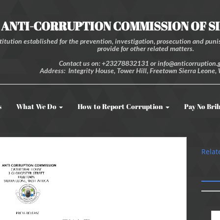
ANTI-CORRUPTION COMMISSION OF S
itution established for the prevention, investigation, prosecution and punis
provide for other related matters.
Contact us on: +23278832131 or info@anticorruption.g
Address: Integrity House, Tower Hill, Freetown Sierra Leone, 
s
What We Do
How to Report Corruption
Pay No Bri
Relat