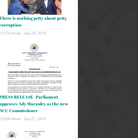
There is nothing petty about petty
corruption
12174 Views .
Sep 24, 2018
PRESS RELEASE -Parliament
approves Ady Macauley as the new
ACC Commissioner
13268 Views .
Sep 27, 2018