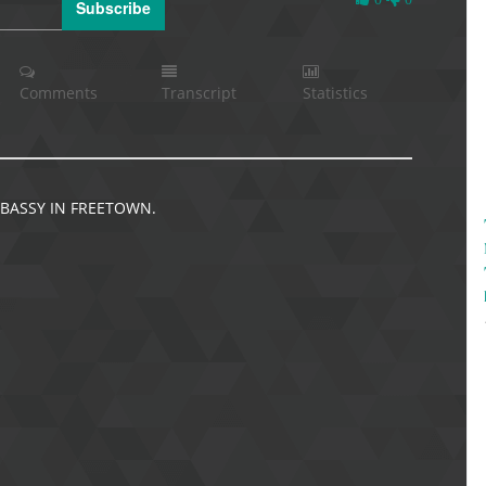
Subscribe
Likes
Comments
Transcript
Statistics
BASSY IN FREETOWN.