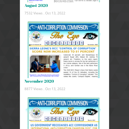
August 2020
7532 Views .
Oct 13, 2022
November 2020
8877 Views .
Oct 13, 2022