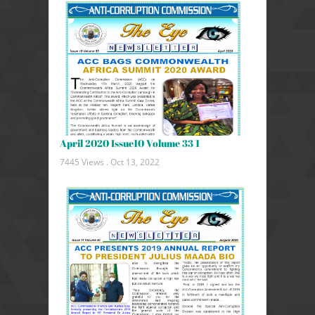
April 2020 Issue10 Volume 33 1
7445 Views .
Oct 13, 2022