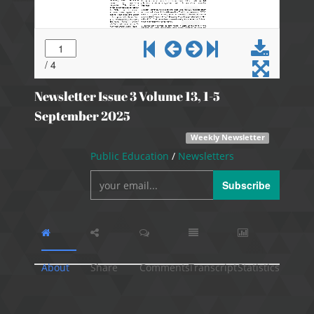
Newsletter Issue 3 Volume 13, 1-5
September 2025
Weekly Newsletter
Public Education
/
Newsletters
Subscribe
About
Share
Comments
Transcript
Statistics