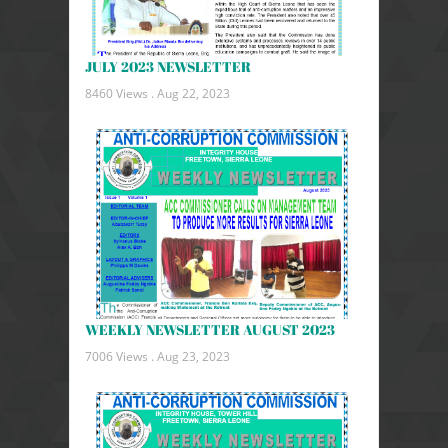
JULY 2023 NEWSLETTER
8460 Views .
Aug 22, 2023
WEEKLY NEWSLETTER AUGUST 2023
7006 Views .
Aug 23, 2023