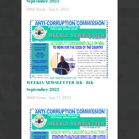
September 2023
6866 Views .
Sep 6, 2023
WEEKLY NEWSLETTER 4th - 8th
September 2023
5668 Views .
Sep 11, 2023