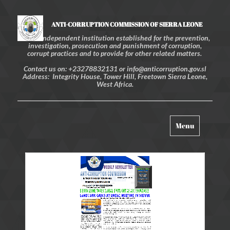
ANTI-CORRUPTION COMMISSION OF SIERRA LEONE
An independent institution established for the prevention,
investigation, prosecution and punishment of corruption,
corrupt practices and to provide for other related matters.
Contact us on: +23278832131 or info@anticorruption.gov.sl
Address: Integrity House, Tower Hill, Freetown Sierra Leone,
West Africa.
Toggle
Menu
navigation