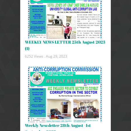
WEEKLY NEWS LETTER 25th August 2023
(1)
6252 Views .
Aug 29, 2023
Weekly Newsletter 28th August -1st