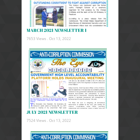
MARCH 2021 NEWSLETTER 1
7653 Views .
Oct 13, 2022
JULY 2021 NEWSLETTER
7524 Views .
Oct 13, 2022