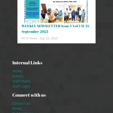
WEEKLY NEWSLETTER Issue 1 Vol 5 11-15
September 2023
6514 Views .
Sep 22, 2023
Internal Links
Home
Events
Staff Mails
Staff Login
Connect with us
Contact us
News