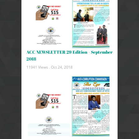
ACC NEWSLETTER 29 Edition - September
2018
11941 Views .
Oct 24, 2018