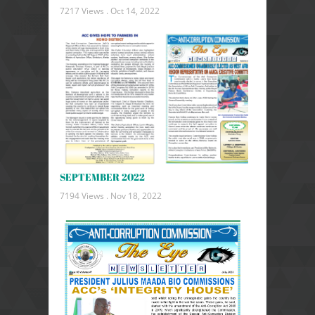
7217 Views .
Oct 14, 2022
SEPTEMBER 2022
7194 Views .
Nov 18, 2022