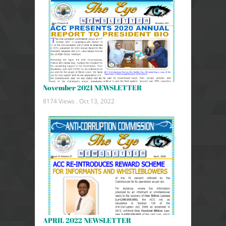
November 2021 NEWSLETTER
8174 Views .
Oct 13, 2022
APRIL 2022 NEWSLETTER