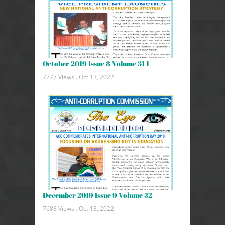
October 2019 Issue 8 Volume 31 1
7777 Views .
Oct 13, 2022
December 2019 Issue 9 Volume 32
7688 Views .
Oct 13, 2022