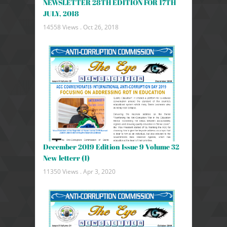
NEWSLETTER 28TH EDITION FOR 17TH
JULY, 2018
14558 Views .
Oct 26, 2018
December 2019 Edition Issue 9 Volume 32
New letterr (1)
11350 Views .
Apr 3, 2020