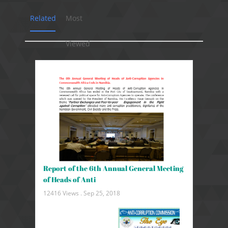
Related
Most
Viewed
Report of the 6th Annual General Meeting
of Heads of Anti
12416 Views .
Sep 25, 2018