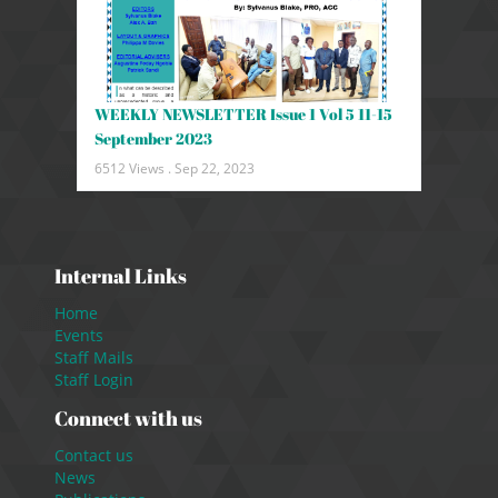
WEEKLY NEWSLETTER Issue 1 Vol 5 11-15
September 2023
6512 Views .
Sep 22, 2023
Internal Links
Home
Events
Staff Mails
Staff Login
Connect with us
Contact us
News