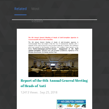
Related
Most
Viewed
Report of the 6th Annual General Meeting
of Heads of Anti
12413 Views .
Sep 25, 2018