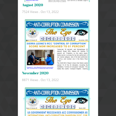
August 2020
7524 Views .
Oct 13, 2022
November 2020
8871 Views .
Oct 13, 2022