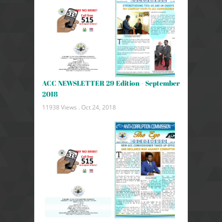
ACC NEWSLETTER 29 Edition - September
2018
11938 Views .
Oct 24, 2018