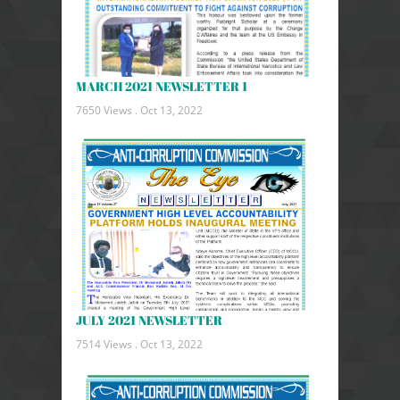
MARCH 2021 NEWSLETTER 1
7650 Views .
Oct 13, 2022
JULY 2021 NEWSLETTER
7514 Views .
Oct 13, 2022