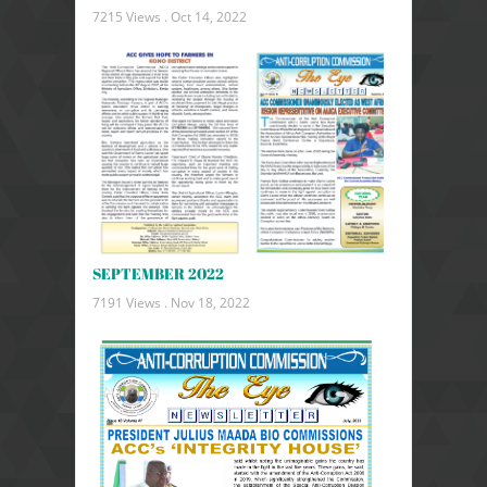
7215 Views .
Oct 14, 2022
SEPTEMBER 2022
7191 Views .
Nov 18, 2022