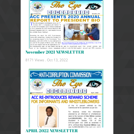
November 2021 NEWSLETTER
8171 Views .
Oct 13, 2022
APRIL 2022 NEWSLETTER