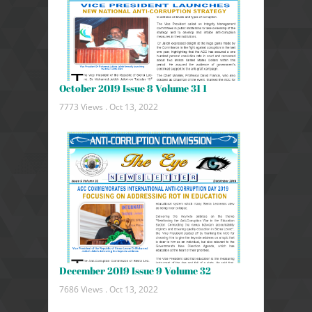
October 2019 Issue 8 Volume 31 1
7773 Views .
Oct 13, 2022
December 2019 Issue 9 Volume 32
7686 Views .
Oct 13, 2022