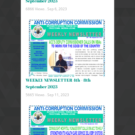
September 2023
6866 Views .
Sep 6, 2023
WEEKLY NEWSLETTER 4th - 8th
September 2023
5665 Views .
Sep 11, 2023