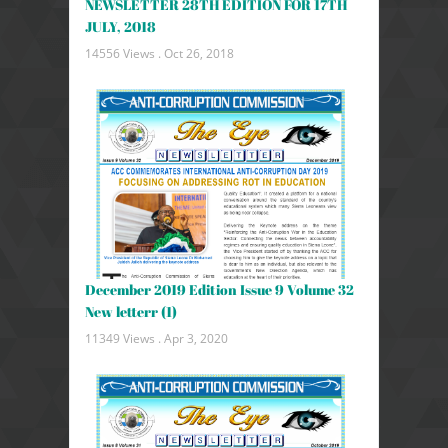
NEWSLETTER 28TH EDITION FOR 17TH
JULY, 2018
14556 Views .
Oct 26, 2018
December 2019 Edition Issue 9 Volume 32
New letterr (1)
11349 Views .
Apr 3, 2020