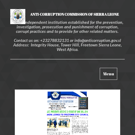
ANTI-CORRUPTION COMMISSION OF SIERRA LEONE
An independent institution established for the prevention,
investigation, prosecution and punishment of corruption,
corrupt practices and to provide for other related matters.
Contact us on: +23278832131 or info@anticorruption.gov.sl
Address: Integrity House, Tower Hill, Freetown Sierra Leone,
West Africa.
Toggle
Menu
navigation