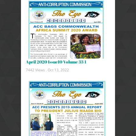
April 2020 Issue10 Volume 33 1
7442 Views .
Oct 13, 2022