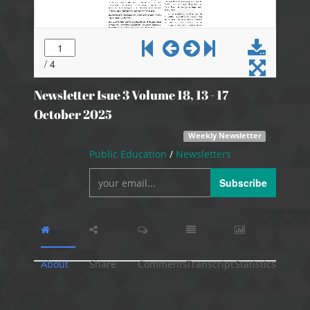
Newsletter Isue 3 Volume 18, 13 - 17
October 2025
Weekly Newsletter
Public Education
/
Newsletters
Subscribe
About
Share
Comments
Transcript
Statistics