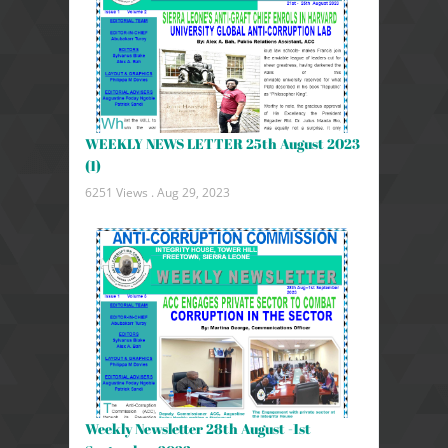
WEEKLY NEWS LETTER 25th August 2023
(1)
6251 Views .
Aug 29, 2023
Weekly Newsletter 28th August -1st