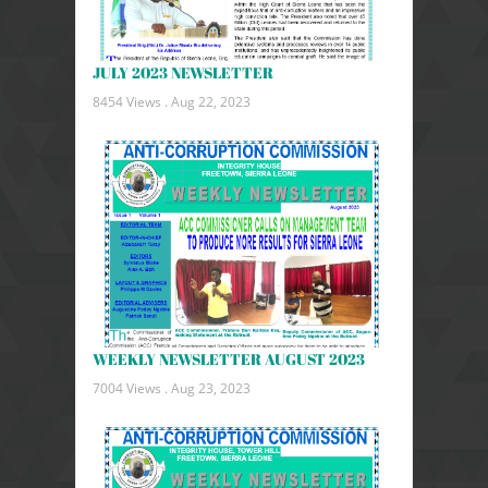
JULY 2023 NEWSLETTER
8454 Views .
Aug 22, 2023
WEEKLY NEWSLETTER AUGUST 2023
7004 Views .
Aug 23, 2023