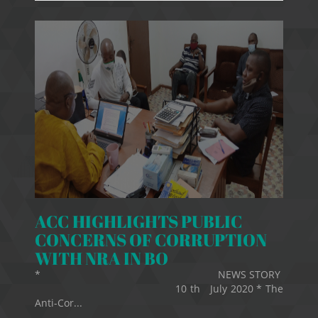
ACC HIGHLIGHTS PUBLIC
CONCERNS OF CORRUPTION
WITH NRA IN BO
* NEWS STORY
10 th July 2020 * The
Anti-Cor...