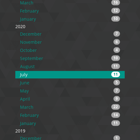
March
16
February
12
January
10
2020
December
7
November
6
October
4
September
10
August
11
July
11
June
5
May
7
April
9
March
22
February
14
January
11
2019
December
1