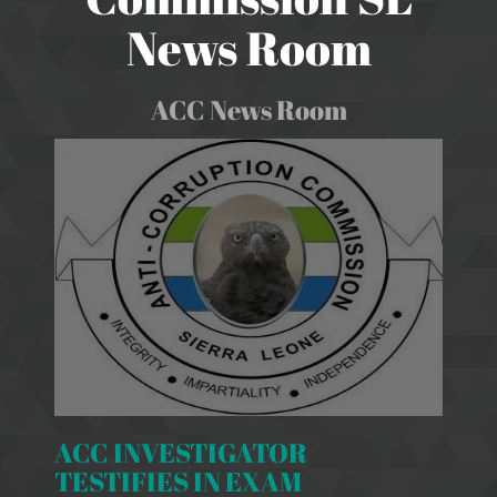
News Room
ACC News Room
ACC INVESTIGATOR
TESTIFIES IN EXAM