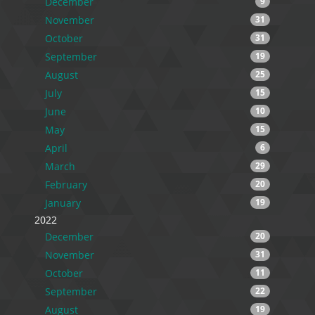
December
9
November
31
October
31
September
19
August
25
July
15
June
10
May
15
April
6
March
29
February
20
January
19
2022
December
20
November
31
October
11
September
22
August
19