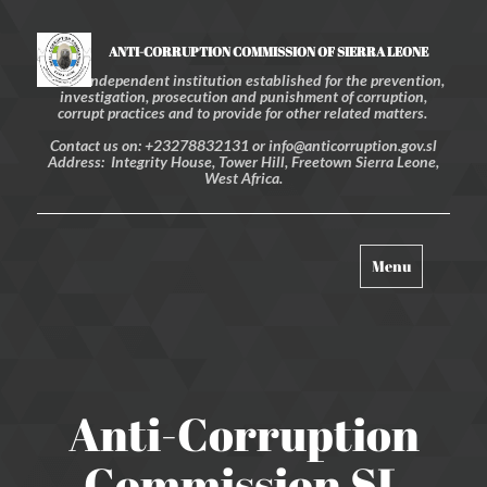
ANTI-CORRUPTION COMMISSION OF SIERRA LEONE
An independent institution established for the prevention,
investigation, prosecution and punishment of corruption,
corrupt practices and to provide for other related matters.
Contact us on: +23278832131 or info@anticorruption.gov.sl
Address: Integrity House, Tower Hill, Freetown Sierra Leone,
West Africa.
Toggle
Menu
navigation
Anti-Corruption
Commission SL