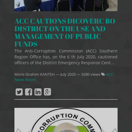
ACC CAUTIONS DICOVERC BO
DISTRICT ON THE USE AND
MANAGEMENT OF PUBLIC
FUNDS
The Anti-Corruption Commission (ACC) Southern
Region Office has, on the 6 th July 2020, cautioned
officers of the District Emergency Response Cent...
Moris Ibrahim KANTEH
—
July 2020
— 9280 views
ACC-
News Room