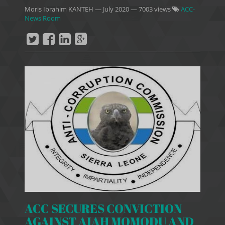
Moris Ibrahim KANTEH
—
July 2020
— 7003 views
ACC-
News Room
ACC SECURES CONVICTION
AGAINST AIAH MOMODU AND