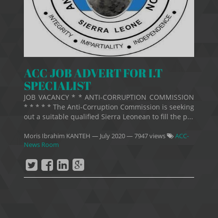
ACC JOB ADVERT FOR I.T
SPECIALIST
JOB VACANCY * * ANTI-CORRUPTION COMMISSION
* * * * * The Anti-Corruption Commission is seeking
out a suitable qualified Sierra Leonean to fill the p...
Moris Ibrahim KANTEH
—
July 2020
— 7947 views
ACC-
News Room