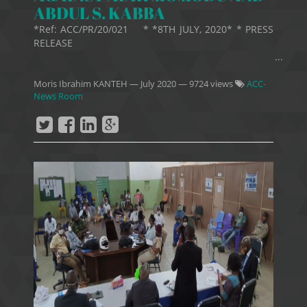
ABDUL S. KABBA
*Ref: ACC/PR/20/021 * *8TH JULY, 2020* * PRESS
RELEASE
...
Moris Ibrahim KANTEH
—
July 2020
— 9724 views
ACC-
News Room