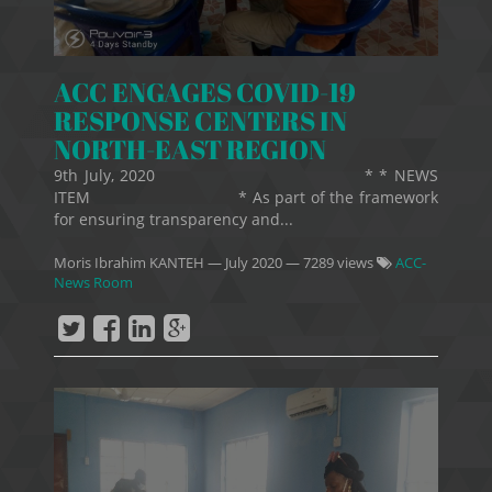
ACC ENGAGES COVID-19
RESPONSE CENTERS IN
NORTH-EAST REGION
9th July, 2020 * * NEWS
ITEM * As part of the framework
for ensuring transparency and...
Moris Ibrahim KANTEH
—
July 2020
— 7289 views
ACC-
News Room