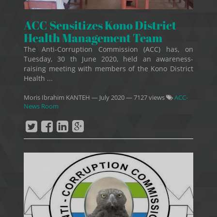
ACC Sensitizes Kono District
Health Management Team
The Anti-Corruption Commission (ACC) has, on
Tuesday, 30 th June 2020, held an awareness-
raising meeting with members of the Kono District
Health ...
Moris Ibrahim KANTEH
—
July 2020
— 7127 views
ACC-
News Room