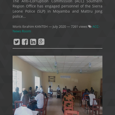
The Anti-Corruption Commission (ACC) Southern
Region Office has engaged personnel of the Sierra
Leone Police (SLP) in Moyamba and Mattru Jong
police...
Moris Ibrahim KANTEH
—
July 2020
— 7261 views
ACC-
News Room