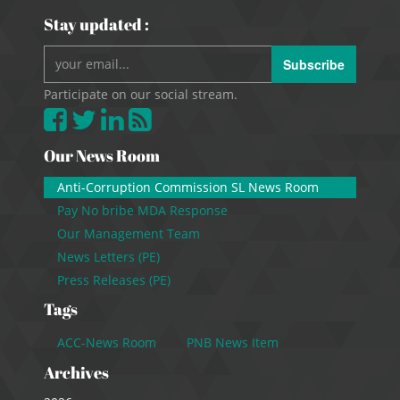
Stay updated :
Subscribe
Participate on our social stream.
Our News Room
Anti-Corruption Commission SL News Room
Pay No bribe MDA Response
Our Management Team
News Letters (PE)
Press Releases (PE)
Tags
ACC-News Room
PNB News Item
Archives