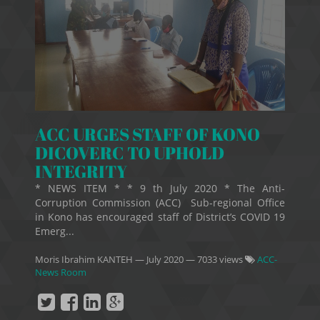
ACC URGES STAFF OF KONO
DICOVERC TO UPHOLD
INTEGRITY
* NEWS ITEM * * 9 th July 2020 * The Anti-
Corruption Commission (ACC) Sub-regional Office
in Kono has encouraged staff of District’s COVID 19
Emerg...
Moris Ibrahim KANTEH
—
July 2020
— 7033 views
ACC-
News Room