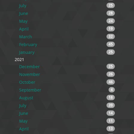
July
25
June
28
May
24
April
19
March
32
February
45
January
25
2021
December
25
November
26
October
46
September
4
August
18
July
20
June
14
May
11
April
13