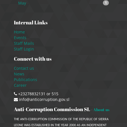
May
1
Internal Links
Home
Events
Staff Mails
Staff Login
Connect with us
Contact us
News
Publications
Career
+23278832131 or 515
info@anticorruption.gov.sl
Anti-Corruption Commission SL
-
About us
THE ANTI-CORRUPTION COMMISSION OF THE REPUBLIC OF SIERRA
LEONE WAS ESTABLISHED IN THE YEAR 2000 AS AN INDEPENDENT