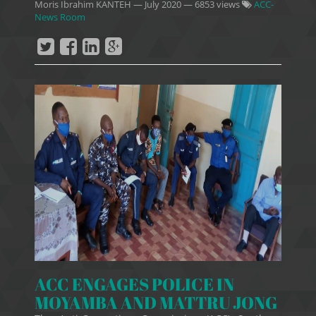
Moris Ibrahim KANTEH
—
July 2020
— 6853 views
ACC-
News Room
ACC ENGAGES POLICE IN
MOYAMBA AND MATTRU JONG