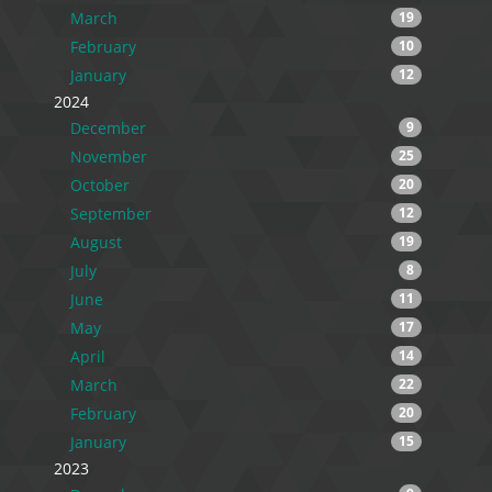
March
19
February
10
January
12
2024
December
9
November
25
October
20
September
12
August
19
July
8
June
11
May
17
April
14
March
22
February
20
January
15
2023