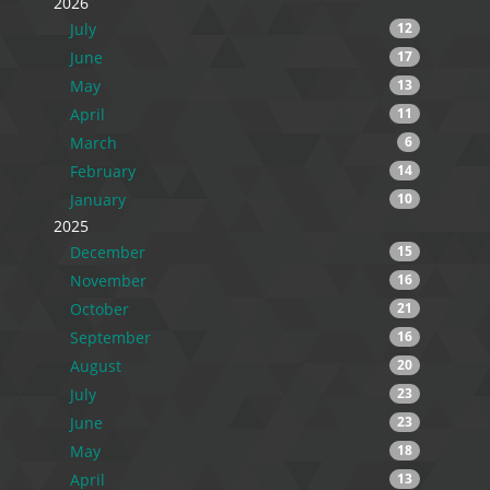
2026
July
12
June
17
May
13
April
11
March
6
February
14
January
10
2025
December
15
November
16
October
21
September
16
August
20
July
23
June
23
May
18
April
13