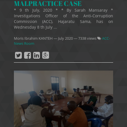
MALPRACTICE CASE
* 9 th July, 2020 * * By Sarah Mansaray *
Investigations Officer of the Anti-Corruption
Commission (ACC), Hajaratu Sama, has on
Wednesday 8 th July ...
Moris Ibrahim KANTEH
—
July 2020
— 7338 views
ACC-
News Room