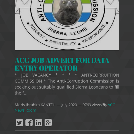
ACC JOB ADVERT FOR DATA
ENTRY OPERATOR
* JOB VACANCY * * * * ANTI-CORRUPTION
COMMISSION * The Anti-Corruption Commission is
seeking out suitably qualified Sierra Leoneans to fill
the f...
Moris Ibrahim KANTEH
—
July 2020
— 9769 views
ACC-
News Room