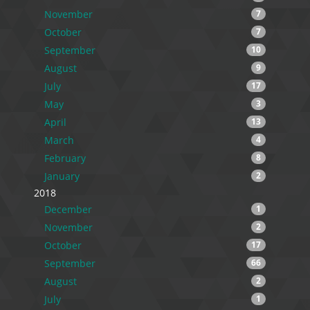
November
7
October
7
September
10
August
9
July
17
May
3
April
13
March
4
February
8
January
2
2018
December
1
November
2
October
17
September
66
August
2
July
1