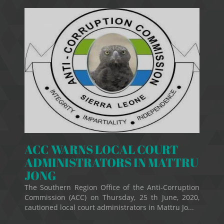
ACC WARNS LOCAL COURT
ADMINISTRATORS IN MATTRU
JONG
The Southern Region Office of the Anti-Corruption
Commission (ACC) on Thursday, 25 th June, 2020,
cautioned local court administrators in Mattru Jo...