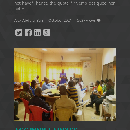
not have*, hence the quote * “Nemo dat quod non
habe...
Alex Abdulai Bah
—
October 2021
— 5637 views