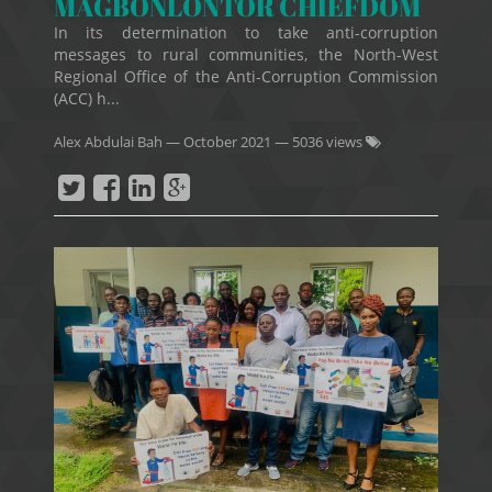
MAGBONLONTOR CHIEFDOM
In its determination to take anti-corruption
messages to rural communities, the North-West
Regional Office of the Anti-Corruption Commission
(ACC) h...
Alex Abdulai Bah
—
October 2021
— 5036 views