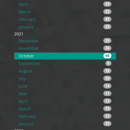
April
19
March
32
February
45
January
25
2021
December
25
November
26
October
46
September
4
August
18
July
20
June
14
May
11
April
13
March
16
February
12
January
10