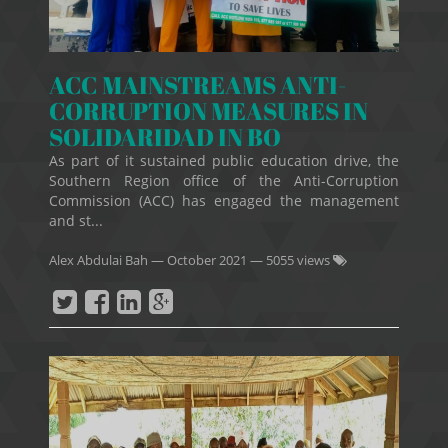
ACC MAINSTREAMS ANTI-
CORRUPTION MEASURES IN
SOLIDARIDAD IN BO
As part of it sustained public education drive, the
Southern Region office of the Anti-Corruption
Commission (ACC) has engaged the management
and st...
Alex Abdulai Bah
—
October 2021
— 5055 views