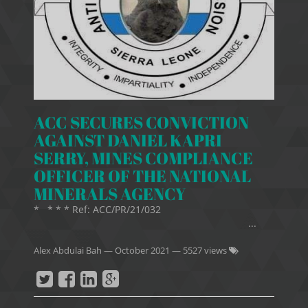
ACC SECURES CONVICTION
AGAINST DANIEL KAPRI
SERRY, MINES COMPLIANCE
OFFICER OF THE NATIONAL
MINERALS AGENCY
* * * * Ref: ACC/PR/21/032
...
Alex Abdulai Bah
—
October 2021
— 5527 views