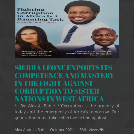
SIERRA LEONE EXPORTS ITS
COMPETENCE AND MASTERY
IN THE FIGHT AGAINST
CORRUPTION TO SISTER
NATIONS IN WEST AFRICA
* By: Alex A. Bah * *“Corruption is the urgency of
today and the emergency of Africa’s tomorrow. Our
generation must take collective action against...
Alex Abdulai Bah
—
October 2021
— 5341 views