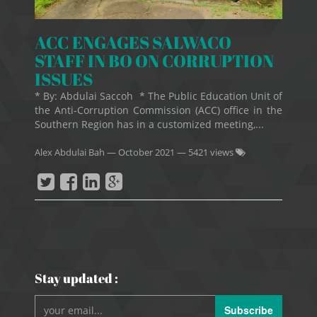
ACC ENGAGES SALWACO
STAFF IN BO ON CORRUPTION
ISSUES
* By: Abdulai Saccoh * The Public Education Unit of
the Anti-Corruption Commission (ACC) office in the
Southern Region has in a customized meeting,...
Alex Abdulai Bah
—
October 2021
— 5421 views
Stay updated :
Subscribe