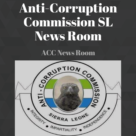
Anti-Corruption
Commission SL
News Room
ACC News Room