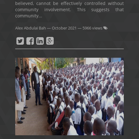
believed, cannot be effectively controlled without
community involvement. This suggests that
community...
Alex Abdulai Bah
—
October 2021
— 5966 views