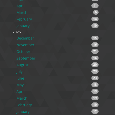
April
11
March
6
February
14
January
10
2025
December
15
November
16
October
21
September
16
August
20
July
23
June
23
May
18
April
13
March
19
February
10
January
12