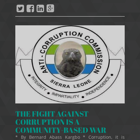
THE FIGHT AGAINST
CORRUPTION IS A
COMMUNITY-BASED WAR
* By Bernard Abass Kargbo * Corruption, it is