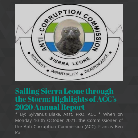
Sailing Sierra Leone through
the Storm: Highlights of ACC’s
2020 Annual Report
* By: Sylvanus Blake, Asst. PRO, ACC * When on
Monday 10 th October 2021, the Commissioner of
the Anti-Corruption Commission (ACC), Francis Ben
Ka...