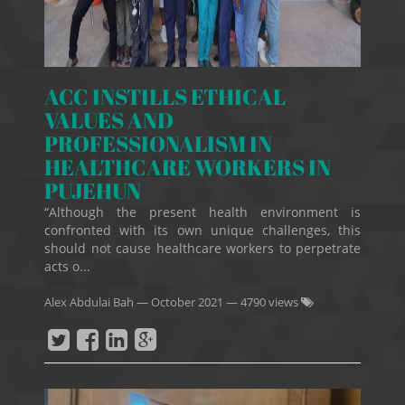
ACC INSTILLS ETHICAL
VALUES AND
PROFESSIONALISM IN
HEALTHCARE WORKERS IN
PUJEHUN
“Although the present health environment is
confronted with its own unique challenges, this
should not cause healthcare workers to perpetrate
acts o...
Alex Abdulai Bah
—
October 2021
— 4790 views