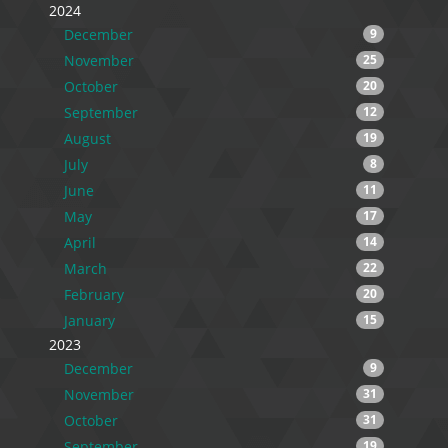
2024
December
9
November
25
October
20
September
12
August
19
July
8
June
11
May
17
April
14
March
22
February
20
January
15
2023
December
9
November
31
October
31
September
19