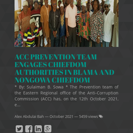
ACC PREVENTION TEAM
ENGAGES CHIEFDOM
AUTHORITIES IN BLAMA AND
NONGOWA CHIEFDOM
* By: Sulaiman B. Sowa * The Prevention team of
the Eastern Regional office of the Anti-Corruption
Commission (ACC) has, on the 12th October 2021,
e...
Alex Abdulai Bah
—
October 2021
— 5459 views