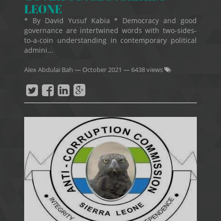
LEONE
* By David Yusuf Kabia * Democracy and good
governance are intertwined words with two-sides-
to-a-coin understanding in contemporary political
admini...
Alex Abdulai Bah
—
October 2021
— 6438 views