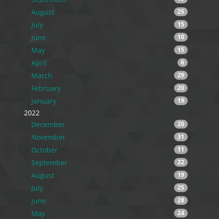
August
25
July
15
June
10
May
15
April
6
March
29
February
20
January
19
2022
December
20
November
31
October
11
September
22
August
19
July
25
June
28
May
24