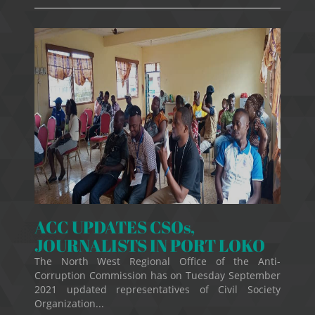
ACC UPDATES CSOs,
JOURNALISTS IN PORT LOKO
The North West Regional Office of the Anti-
Corruption Commission has on Tuesday September
2021 updated representatives of Civil Society
Organization...