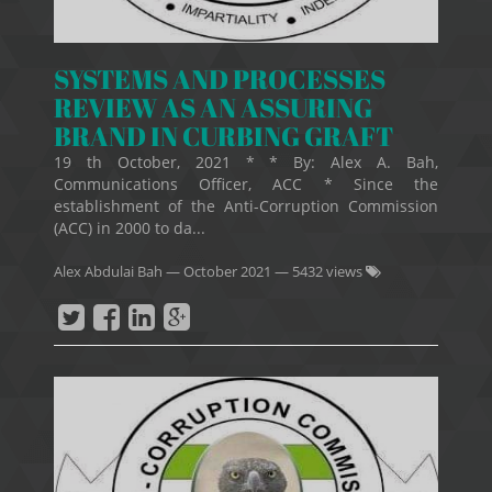
SYSTEMS AND PROCESSES
REVIEW AS AN ASSURING
BRAND IN CURBING GRAFT
19 th October, 2021 * * By: Alex A. Bah,
Communications Officer, ACC * Since the
establishment of the Anti-Corruption Commission
(ACC) in 2000 to da...
Alex Abdulai Bah
—
October 2021
— 5432 views