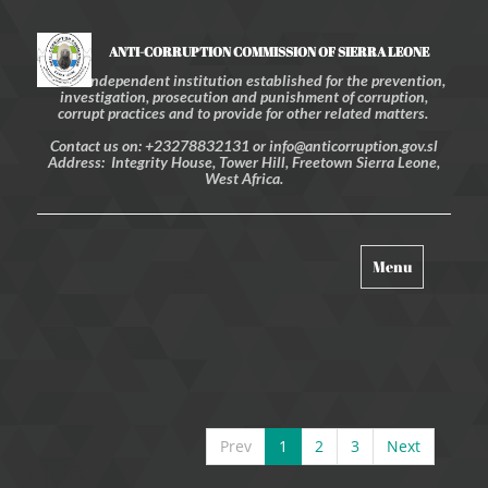
ANTI-CORRUPTION COMMISSION OF SIERRA LEONE
An independent institution established for the prevention,
investigation, prosecution and punishment of corruption,
corrupt practices and to provide for other related matters.
Contact us on: +23278832131 or info@anticorruption.gov.sl
Address: Integrity House, Tower Hill, Freetown Sierra Leone,
West Africa.
Toggle
Menu
navigation
Prev
1
2
3
Next