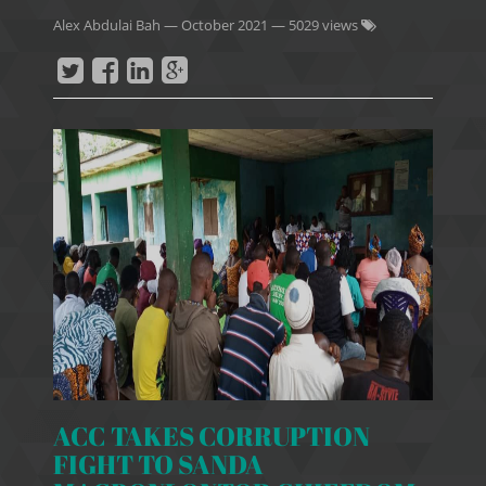
Alex Abdulai Bah
—
October 2021
— 5029 views
ACC TAKES CORRUPTION
FIGHT TO SANDA