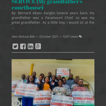
SERVICE (My grandfather’s
courthouse)
By: Bernard Abass Kargbo Several years back, my
grandfather was a Paramount Chief, so was my
great grandfather. As a little boy, I would sit at the
...
Alex Abdulai Bah
—
October 2021
— 5237 views