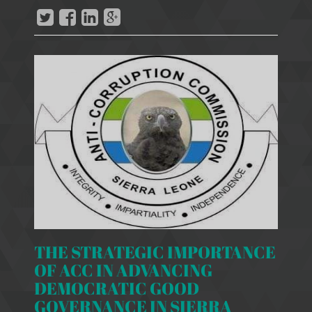
THE STRATEGIC IMPORTANCE
OF ACC IN ADVANCING
DEMOCRATIC GOOD
GOVERNANCE IN SIERRA