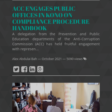
ACC ENGAGES PUBLIC
OFFICES IN KONO ON
COMPLIANCE PROCEDURE
HANDBOOK
A delegation from the Prevention and Public
Education departments of the Anti-Corruption
Commission (ACC) has held fruitful engagement
with represen...
Alex Abdulai Bah
—
October 2021
— 5090 views