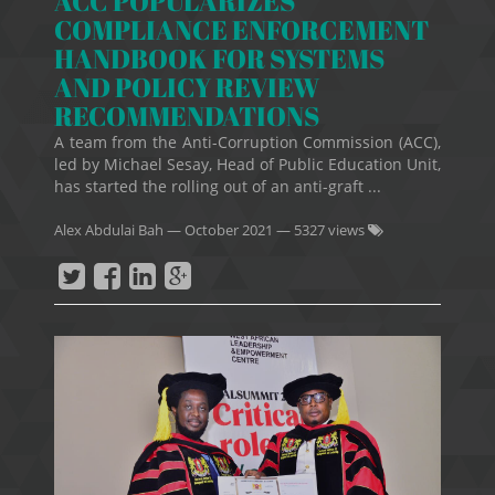
ACC POPULARIZES
COMPLIANCE ENFORCEMENT
HANDBOOK FOR SYSTEMS
AND POLICY REVIEW
RECOMMENDATIONS
A team from the Anti-Corruption Commission (ACC),
led by Michael Sesay, Head of Public Education Unit,
has started the rolling out of an anti-graft ...
Alex Abdulai Bah
—
October 2021
— 5327 views