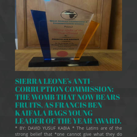
SIERRA LEONE’s ANTI-
CORRUPTION COMMISSION:
THE WOMB THAT NOW BEARS
FRUITS, AS FRANCIS BEN
KAIFALA BAGS YOUNG
LEADER OF THE YEAR AWARD.
* BY: DAVID YUSUF KABIA * The Latins are of the
strong belief that *one cannot give what they do