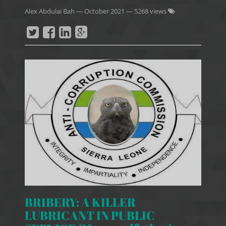
Alex Abdulai Bah
—
October 2021
— 5268 views
BRIBERY: A KILLER
LUBRICANT IN PUBLIC