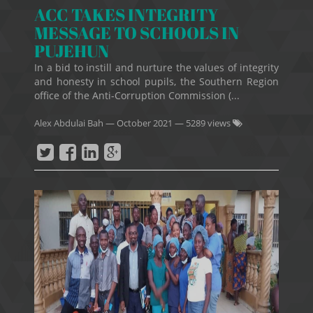
ACC TAKES INTEGRITY
MESSAGE TO SCHOOLS IN
PUJEHUN
In a bid to instill and nurture the values of integrity
and honesty in school pupils, the Southern Region
office of the Anti-Corruption Commission (...
Alex Abdulai Bah
—
October 2021
— 5289 views