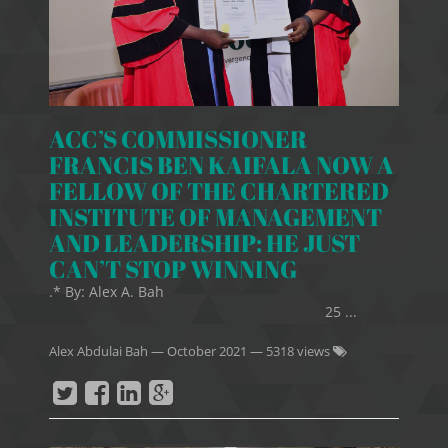
ACC’S COMMISSIONER
FRANCIS BEN KAIFALA NOW A
FELLOW OF THE CHARTERED
INSTITUTE OF MANAGEMENT
AND LEADERSHIP: HE JUST
CAN’T STOP WINNING
.* By: Alex A. Bah
25 ...
Alex Abdulai Bah
—
October 2021
— 5318 views