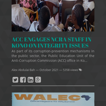
ACC ENGAGES NCRA STAFF IN
KONO ON INTEGRITY ISSUES
As part of its corruption-prevention mechanisms in
the public sector, the Public Education Unit of the
Anti-Corruption Commission (ACC) office in Ko...
Alex Abdulai Bah
—
October 2021
— 5358 views