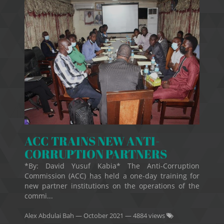
ACC TRAINS NEW ANTI-
CORRUPTION PARTNERS
*By: David Yusuf Kabia* The Anti-Corruption
Commission (ACC) has held a one-day training for
new partner institutions on the operations of the
commi...
Alex Abdulai Bah
—
October 2021
— 4884 views