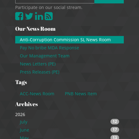
Participate on our social stream.
Our News Room
Anti-Corruption Commission SL News Room
Pay No bribe MDA Response
Our Management Team
News Letters (PE)
Press Releases (PE)
Tags
ACC-News Room
PNB News Item
Archives
2026
July
12
June
17
May
13