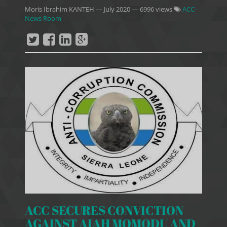
Moris Ibrahim KANTEH
—
July 2020
— 6996 views
ACC-
News Room
ACC SECURES CONVICTION
AGAINST AIAH MOMODU AND