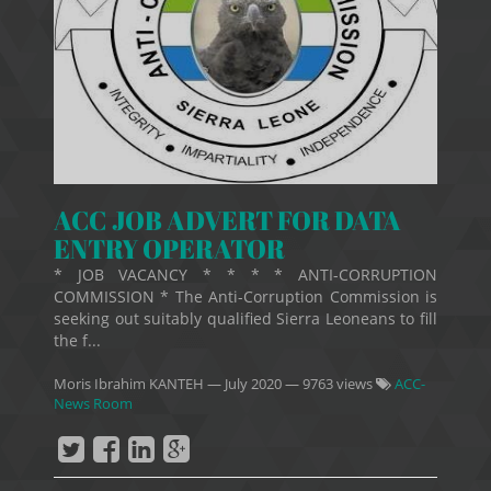
ACC JOB ADVERT FOR DATA
ENTRY OPERATOR
* JOB VACANCY * * * * ANTI-CORRUPTION
COMMISSION * The Anti-Corruption Commission is
seeking out suitably qualified Sierra Leoneans to fill
the f...
Moris Ibrahim KANTEH
—
July 2020
— 9763 views
ACC-
News Room