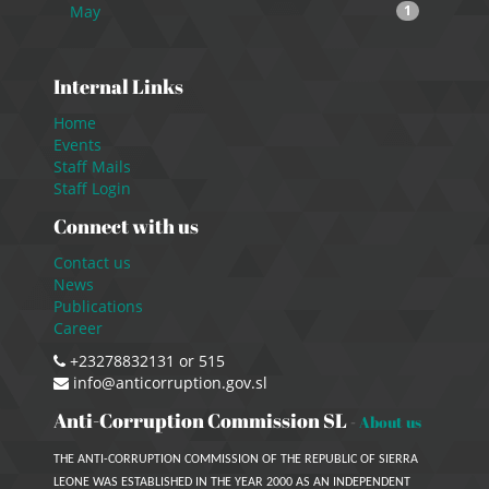
May
1
Internal Links
Home
Events
Staff Mails
Staff Login
Connect with us
Contact us
News
Publications
Career
+23278832131 or 515
info@anticorruption.gov.sl
Anti-Corruption Commission SL
-
About us
THE ANTI-CORRUPTION COMMISSION OF THE REPUBLIC OF SIERRA
LEONE WAS ESTABLISHED IN THE YEAR 2000 AS AN INDEPENDENT