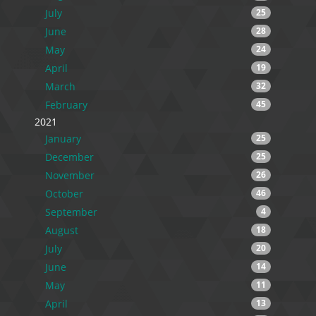
July
25
June
28
May
24
April
19
March
32
February
45
2021
January
25
December
25
November
26
October
46
September
4
August
18
July
20
June
14
May
11
April
13