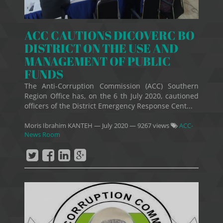
ACC CAUTIONS DICOVERC BO
DISTRICT ON THE USE AND
MANAGEMENT OF PUBLIC
FUNDS
The Anti-Corruption Commission (ACC) Southern
Region Office has, on the 6 th July 2020, cautioned
officers of the District Emergency Response Cent...
Moris Ibrahim KANTEH
—
July 2020
— 9267 views
ACC-
News Room