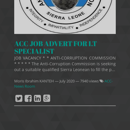
ACC JOB ADVERT FOR I.T
SPECIALIST
JOB VACANCY * * ANTI-CORRUPTION COMMISSION
* * * * * The Anti-Corruption Commission is seeking
out a suitable qualified Sierra Leonean to fill the p...
Moris Ibrahim KANTEH
—
July 2020
— 7940 views
ACC-
News Room