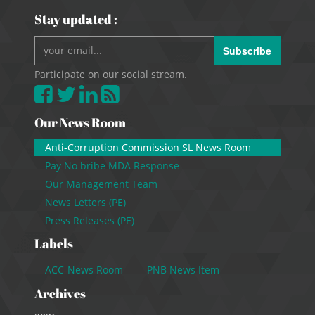
Stay updated :
Subscribe
Participate on our social stream.
Our News Room
Anti-Corruption Commission SL News Room
Pay No bribe MDA Response
Our Management Team
News Letters (PE)
Press Releases (PE)
Labels
ACC-News Room
PNB News Item
Archives