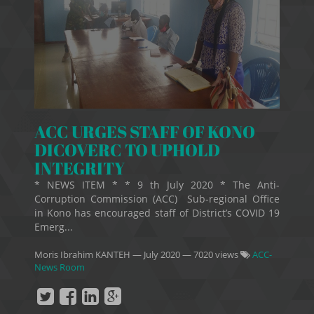
ACC URGES STAFF OF KONO
DICOVERC TO UPHOLD
INTEGRITY
* NEWS ITEM * * 9 th July 2020 * The Anti-
Corruption Commission (ACC) Sub-regional Office
in Kono has encouraged staff of District’s COVID 19
Emerg...
Moris Ibrahim KANTEH
—
July 2020
— 7020 views
ACC-
News Room