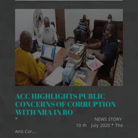
ACC HIGHLIGHTS PUBLIC
CONCERNS OF CORRUPTION
WITH NRA IN BO
* NEWS STORY
10 th July 2020 * The
Anti-Cor...