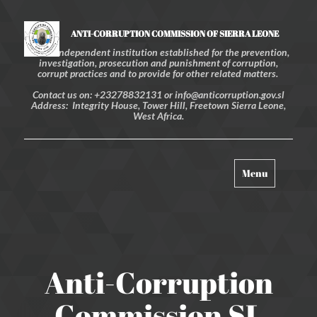
ANTI-CORRUPTION COMMISSION OF SIERRA LEONE
An independent institution established for the prevention,
investigation, prosecution and punishment of corruption,
corrupt practices and to provide for other related matters.
Contact us on: +23278832131 or info@anticorruption.gov.sl
Address: Integrity House, Tower Hill, Freetown Sierra Leone,
West Africa.
Toggle
Menu
navigation
Anti-Corruption
Commission SL