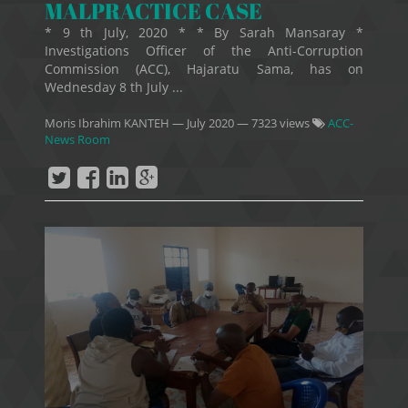
MALPRACTICE CASE
* 9 th July, 2020 * * By Sarah Mansaray *
Investigations Officer of the Anti-Corruption
Commission (ACC), Hajaratu Sama, has on
Wednesday 8 th July ...
Moris Ibrahim KANTEH
—
July 2020
— 7323 views
ACC-
News Room