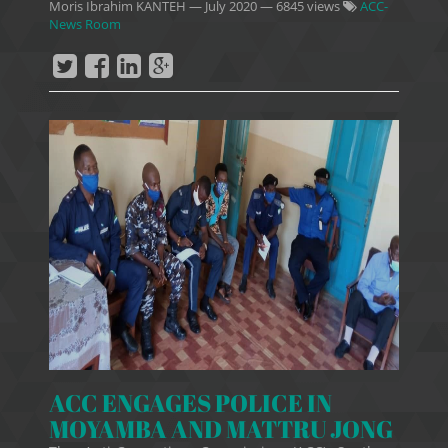
Moris Ibrahim KANTEH
—
July 2020
— 6845 views
ACC-
News Room
ACC ENGAGES POLICE IN
MOYAMBA AND MATTRU JONG