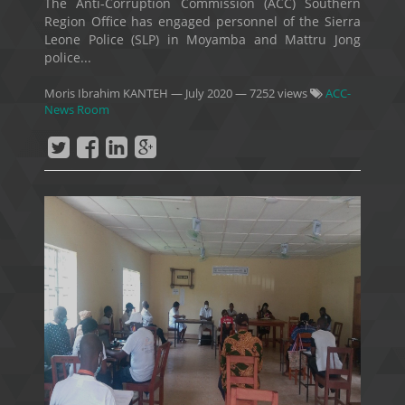
The Anti-Corruption Commission (ACC) Southern
Region Office has engaged personnel of the Sierra
Leone Police (SLP) in Moyamba and Mattru Jong
police...
Moris Ibrahim KANTEH
—
July 2020
— 7252 views
ACC-
News Room