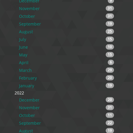
December
9
November
31
October
31
September
19
August
25
July
15
June
10
May
15
April
6
March
29
February
20
January
19
2022
December
20
November
31
October
11
September
22
August
19