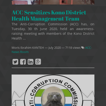
ACC Sensitizes Kono District
Health Management Team
The Anti-Corruption Commission (ACC) has, on
Tuesday, 30 th June 2020, held an awareness-
raising meeting with members of the Kono District
Health ...
Moris Ibrahim KANTEH
—
July 2020
— 7118 views
ACC-
News Room