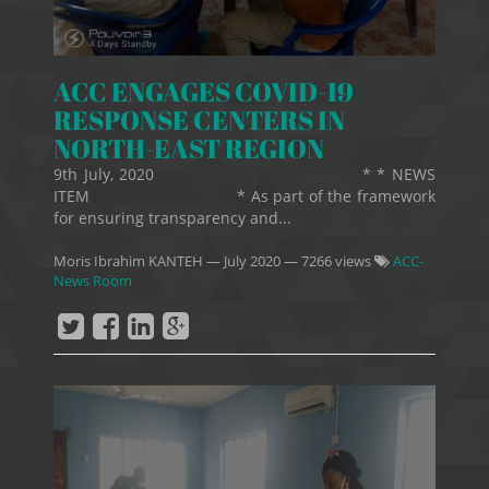
ACC ENGAGES COVID-19
RESPONSE CENTERS IN
NORTH-EAST REGION
9th July, 2020 * * NEWS
ITEM * As part of the framework
for ensuring transparency and...
Moris Ibrahim KANTEH
—
July 2020
— 7266 views
ACC-
News Room