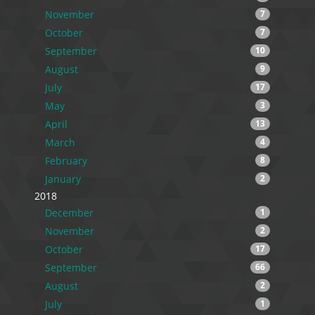
November
7
October
7
September
10
August
9
July
17
May
3
April
13
March
4
February
8
January
2
2018
December
1
November
2
October
17
September
66
August
2
July
1