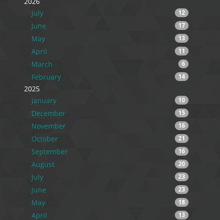
2026
July
12
June
17
May
13
April
11
March
6
February
14
2025
January
10
December
15
November
16
October
21
September
16
August
20
July
23
June
23
May
18
April
13