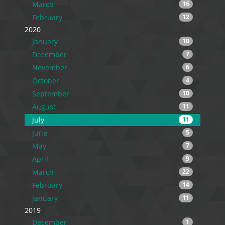
March
16
February
12
2020
January
10
December
7
November
6
October
4
September
10
August
11
July
11
June
5
May
7
April
9
March
22
February
14
January
11
2019
December
1