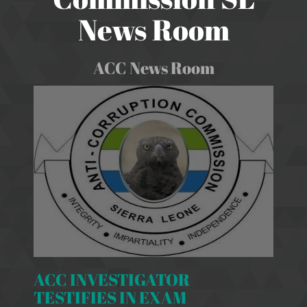
News Room
ACC News Room
ACC INVESTIGATOR
TESTIFIES IN EXAM