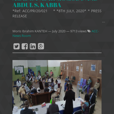
ABDUL S. KABBA
*Ref: ACC/PR/20/021 * *8TH JULY, 2020* * PRESS
RELEASE
...
Moris Ibrahim KANTEH
—
July 2020
— 9713 views
ACC-
News Room