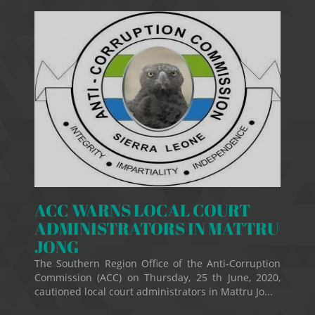
ACC WARNS LOCAL COURT
ADMINISTRATORS IN MATTRU
JONG
The Southern Region Office of the Anti-Corruption
Commission (ACC) on Thursday, 25 th June, 2020,
cautioned local court administrators in Mattru Jo...