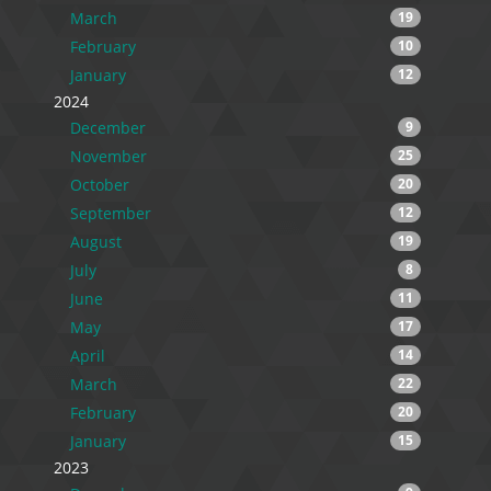
March
19
February
10
January
12
2024
December
9
November
25
October
20
September
12
August
19
July
8
June
11
May
17
April
14
March
22
February
20
January
15
2023