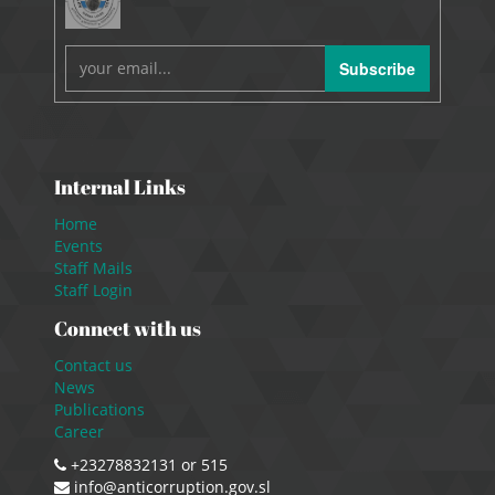
Subscribe
Internal Links
Home
Events
Staff Mails
Staff Login
Connect with us
Contact us
News
Publications
Career
+23278832131 or 515
info@anticorruption.gov.sl