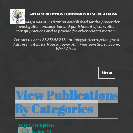
ANTI-CORRUPTION COMMISSION OF SIERRA LEONE
An independent institution established for the prevention,
investigation, prosecution and punishment of corruption,
corrupt practices and to provide for other related matters.
Contact us on: +23278832131 or info@anticorruption.gov.sl
Address: Integrity House, Tower Hill, Freetown Sierra Leone,
West Africa.
Toggle
Menu
navigation
View Publications
By
Categories
Anti-Corruption
Commission. SL.