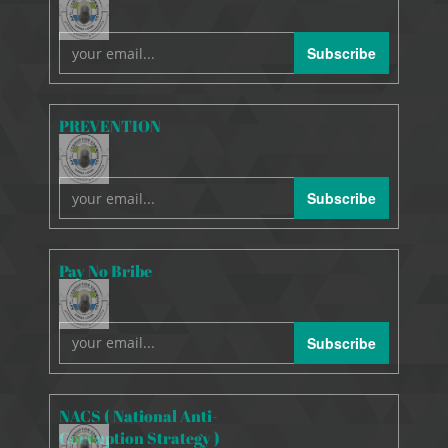
Subscribe
PREVENTION
Subscribe
Pay No Bribe
Subscribe
NACS ( National Anti-
Corruption Strategy )