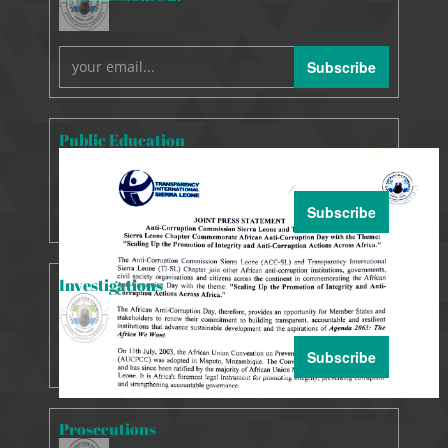
Subscribe
Public Education
Subscribe
Investigations
Subscribe
Prosecutions