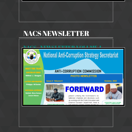
NACS NEWSLETTER
NACS - NEWSLETTER VOLUME 4 - ISSUE 4
5633 Views
9 Oct 2023
Newsletter