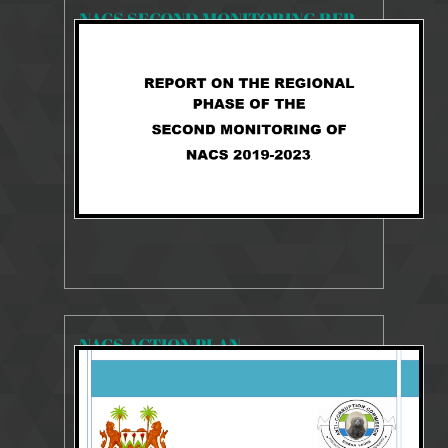
NACS SECOND MONITORING REPORT 2019-2023
2253 Views
27 Aug 2025
NACS 2019-2023 MONITORING REPORT
NACS ACTION PLAN
23506 Views
10 Aug 2018
2014-2018