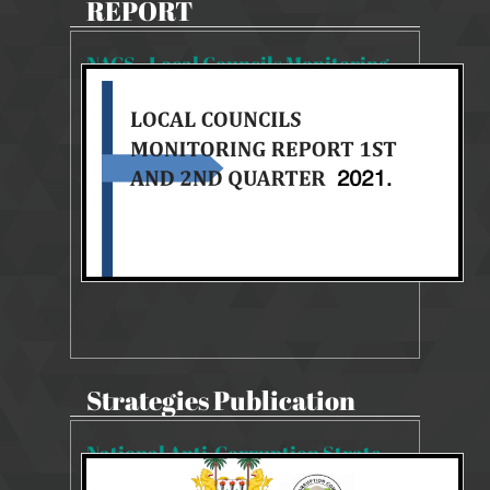
REPORT
NACS - Local Councils Monitoring Report 1st & 2nd Quarter
2062 Views
27 Aug 2025
NACS 2019-2023 MONITORING REPORT
Strategies Publication
National Anti-Corruption Strategy 2019-2023
22343 Views
14 Aug 2019