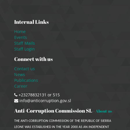
Internal Links
Home
Events
Staff Mails
Staff Login
Connect with us
Contact us
News
Publications
Career
+23278832131 or 515
info@anticorruption.gov.sl
Anti-Corruption Commission SL
-
About us
THE ANTI-CORRUPTION COMMISSION OF THE REPUBLIC OF SIERRA
LEONE WAS ESTABLISHED IN THE YEAR 2000 AS AN INDEPENDENT