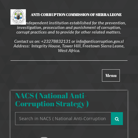
ANTI-CORRUPTION COMMISSION OF SIERRA LEONE
An independent institution established for the prevention,
investigation, prosecution and punishment of corruption,
corrupt practices and to provide for other related matters.
Contact us on: +23278832131 or info@anticorruption.gov.sl
Address: Integrity House, Tower Hill, Freetown Sierra Leone,
West Africa.
Toggle
Menu
navigation
NACS ( National Anti-
Corruption Strategy )