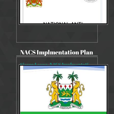
NACS Implmentation Plan
Sierra Leone_NACS Implmentation Plan 2019-2023
11490 Views
14 Aug 2019
NACS Implmentation Plan 2019-2023