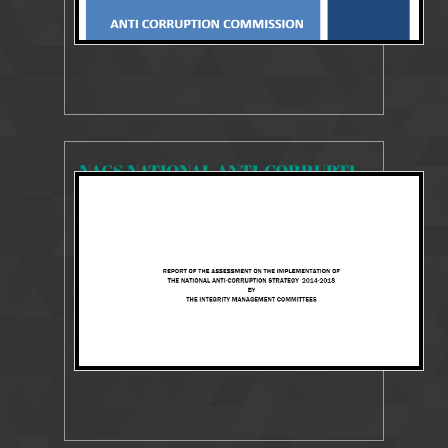
NACS NATIONAL ANTI-CORRUPTION STRATEGY 2014-2018
13341 Views
29 Jul 2018