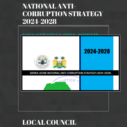
NATIONAL ANTI-
CORRUPTION STRATEGY
2024-2028
NACS STRATEGY 2024- 2028 FINAL
8114 Views
9 Dec 2024
NACS STRATEGY 2024-2028
LOCAL COUNCIL