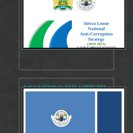
Strategies Publication 2019-20233
NACS NATIONAL ANTI-CORRUPTION STRATEGY 2018-2020
18935 Views
29 Jul 2018