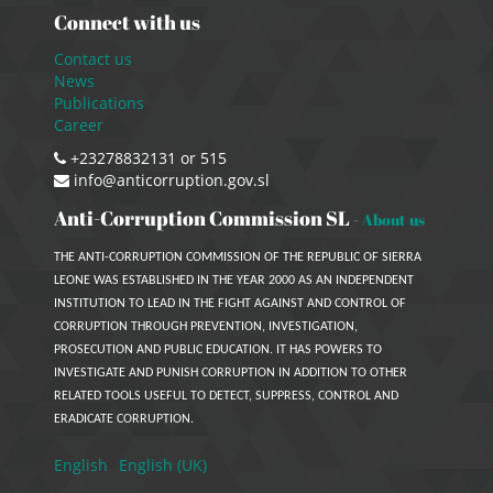
Connect with us
Contact us
News
Publications
Career
+23278832131 or 515
info@anticorruption.gov.sl
Anti-Corruption Commission SL
-
About us
THE ANTI-CORRUPTION COMMISSION OF THE REPUBLIC OF SIERRA
LEONE WAS ESTABLISHED IN THE YEAR 2000 AS AN INDEPENDENT
INSTITUTION TO LEAD IN THE FIGHT AGAINST AND CONTROL OF
CORRUPTION THROUGH PREVENTION, INVESTIGATION,
PROSECUTION AND PUBLIC EDUCATION. IT HAS POWERS TO
INVESTIGATE AND PUNISH CORRUPTION IN ADDITION TO OTHER
RELATED TOOLS USEFUL TO DETECT, SUPPRESS, CONTROL AND
ERADICATE CORRUPTION.
English
English (UK)