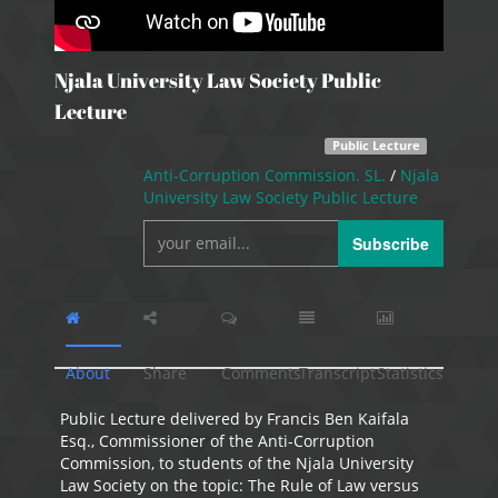
Njala University Law Society Public
Lecture
Public Lecture
Anti-Corruption Commission. SL.
/
Njala
University Law Society Public Lecture
Subscribe
About
Share
Comments
Transcript
Statistics
Public Lecture delivered by Francis Ben Kaifala
Esq., Commissioner of the Anti-Corruption
Commission, to students of the Njala University
Law Society on the topic: The Rule of Law versus