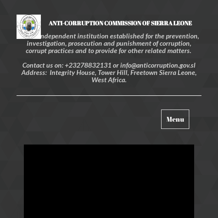
ANTI-CORRUPTION COMMISSION OF SIERRA LEONE
An independent institution established for the prevention,
investigation, prosecution and punishment of corruption,
corrupt practices and to provide for other related matters.
Contact us on: +23278832131 or info@anticorruption.gov.sl
Address: Integrity House, Tower Hill, Freetown Sierra Leone,
West Africa.
Toggle
Menu
navigation