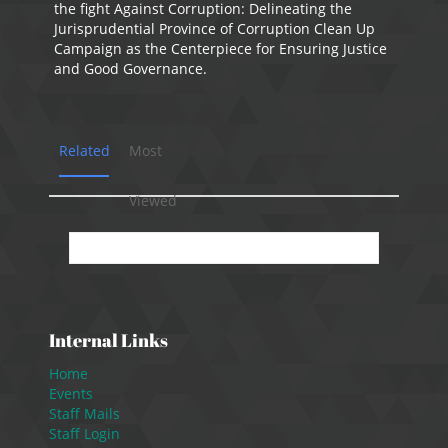
the fight Against Corruption: Delineating the
Jurisprudential Province of Corruption Clean Up
Campaign as the Centerpiece for Ensuring Justice
and Good Governance.
Related
Most
Viewed
No presentation available.
Internal Links
Home
Events
Staff Mails
Staff Login