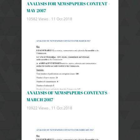
ANALYSIS FOR NEWSPAPERS CONTENT -
MAY 2017
10582 Views .
11 Oct 2018
ANALYSIS OF NEWSPAPERS CONTENTS -
MARCH 2017
10922 Views .
11 Oct 2018