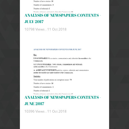
ANALYSIS OF NEWSPAPERS CONTENTS -
JULY 2017
10798 Views .
11 Oct 2018
ANALYSIS OF NEWSPAPERS CONTENTS -
JUNE 2017
10396 Views .
11 Oct 2018