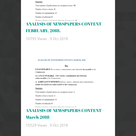
ANALYSIS OF NEWSPAPERS CONTENT
FEBRUARY, 2018.
10795 Views .
9 Oct 2018
ANALYSIS OF NEWSPAPERS CONTENT -
March 2018
10529 Views .
9 Oct 2018