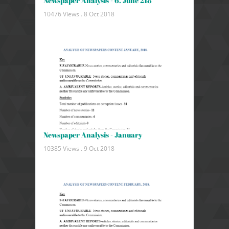
Newspaper Analysis - 6. June 218
10476 Views .
8 Oct 2018
Newspaper Analysis - January
10385 Views .
9 Oct 2018