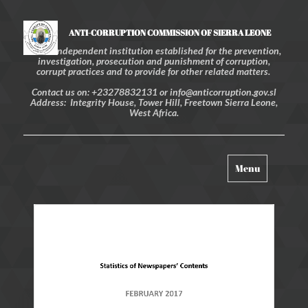
ANTI-CORRUPTION COMMISSION OF SIERRA LEONE
An independent institution established for the prevention,
investigation, prosecution and punishment of corruption,
corrupt practices and to provide for other related matters.
Contact us on: +23278832131 or info@anticorruption.gov.sl
Address: Integrity House, Tower Hill, Freetown Sierra Leone,
West Africa.
Toggle
Menu
navigation