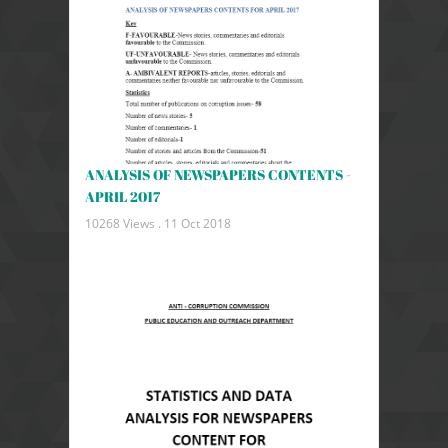
ANALYSIS OF NEWSPAPERS CONTENTS -
APRIL 2017
10268 Views .
11 Oct 2018