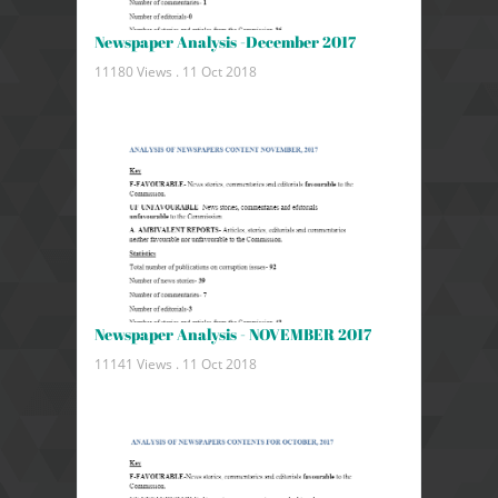
Newspaper Analysis -December 2017
11180 Views .
11 Oct 2018
Newspaper Analysis - NOVEMBER 2017
11141 Views .
11 Oct 2018