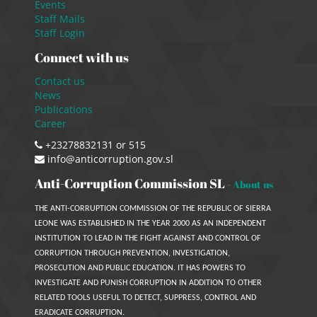
Events
Staff Mails
Staff Login
Connect with us
Contact us
News
Publications
Career
+23278832131 or 515
info@anticorruption.gov.sl
Anti-Corruption Commission SL
-
About us
THE ANTI-CORRUPTION COMMISSION OF THE REPUBLIC OF SIERRA
LEONE WAS ESTABLISHED IN THE YEAR 2000 AS AN INDEPENDENT
INSTITUTION TO LEAD IN THE FIGHT AGAINST AND CONTROL OF
CORRUPTION THROUGH PREVENTION, INVESTIGATION,
PROSECUTION AND PUBLIC EDUCATION. IT HAS POWERS TO
INVESTIGATE AND PUNISH CORRUPTION IN ADDITION TO OTHER
RELATED TOOLS USEFUL TO DETECT, SUPPRESS, CONTROL AND
ERADICATE CORRUPTION.