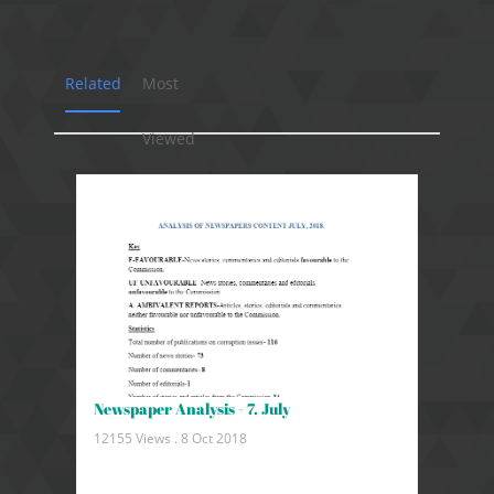
Related
Most
Viewed
Newspaper Analysis - 7. July
12155 Views .
8 Oct 2018