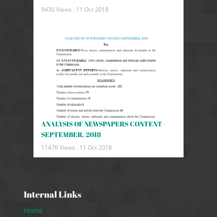
9430 Views .
11 Oct 2018
ANALYSIS OF NEWSPAPERS CONTENT -
SEPTEMBER, 2018
11476 Views .
11 Oct 2018
Internal Links
Home