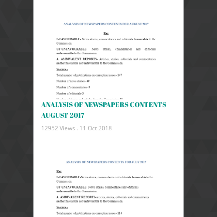
ANALYSIS OF NEWSPAPERS CONTENTS
AUGUST 2017
12952 Views .
11 Oct 2018