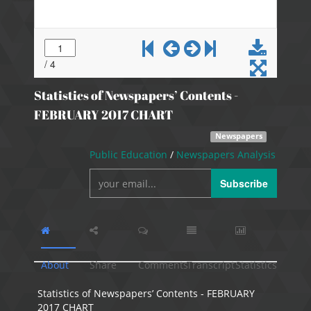
Statistics of Newspapers’ Contents -
FEBRUARY 2017 CHART
Newspapers
Public Education
/
Newspapers Analysis
Subscribe
About
Share
Comments
Transcript
Statistics
Statistics of Newspapers’ Contents - FEBRUARY
2017 CHART