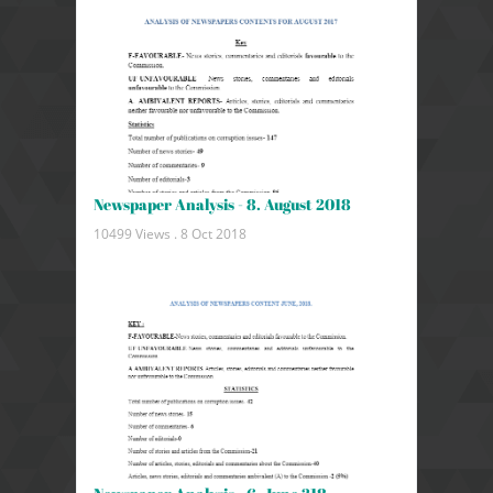
Newspaper Analysis - 8. August 2018
10499 Views .
8 Oct 2018