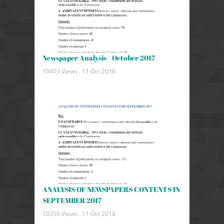
Newspaper Analysis - October 2017
10403 Views .
11 Oct 2018
ANALYSIS OF NEWSPAPERS CONTENTS IN
SEPTEMBER 2017
10356 Views .
11 Oct 2018