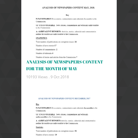
ANALYSIS OF NEWSPAPERS CONTENT
FOR THE MONTH OF MAY
10193 Views .
9 Oct 2018