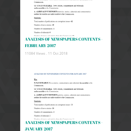
ANALYSIS OF NEWSPAPERS CONTENTS -
FEBRUARY 2017
11084 Views .
11 Oct 2018
ANALYSIS OF NEWSPAPERS CONTENTS -
JANUARY 2017