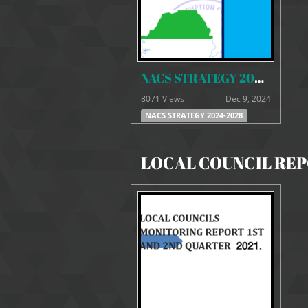
NACS STRATEGY 2024- 2028 FINAL
8071 Views
Dec 9, 2024
NACS STRATEGY 2024-2028
LOCAL COUNCIL RE