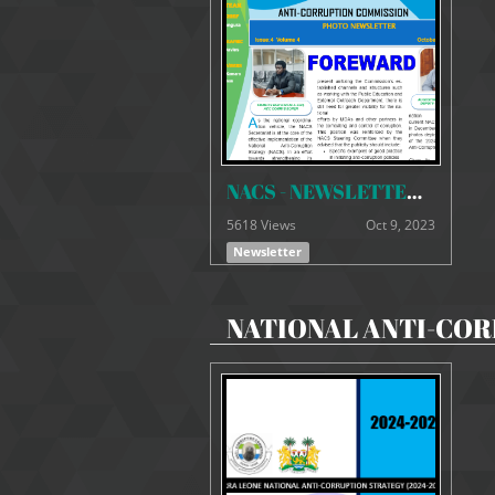
NACS - NEWSLETTER VOLUME 4 - ISSUE 4
5618 Views
Oct 9, 2023
Newsletter
NATIONAL ANTI-COR