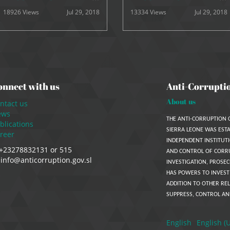
18926 Views
Jul 29, 2018
13334 Views
Jul 29, 2018
onnect with us
Anti-Corrupti
About us
ntact us
ews
THE ANTI-CORRUPTION 
blications
SIERRA LEONE WAS ESTA
reer
INDEPENDENT INSTITUTI
+23278832131 or 515
AND CONTROL OF CORR
info@anticorruption.gov.sl
INVESTIGATION, PROSEC
HAS POWERS TO INVEST
ADDITION TO OTHER REL
SUPPRESS, CONTROL AN
English
English (