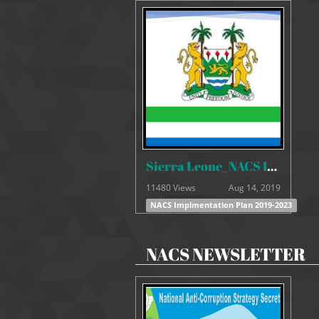
Sierra Leone_NACS Implmentation Plan 2019-2023
11480 Views
Aug 14, 2019
NACS Implmentation Plan 2019-2023
NACS NEWSLETTER