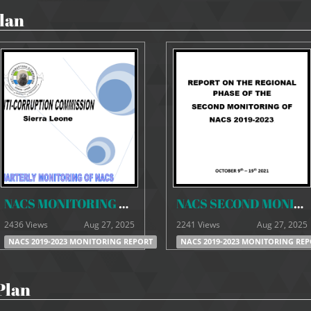
lan
NACS MONITORING REPORT -SEPTEMBER 20-9-21
NACS SECOND MONITORING REPORT 2019-2023
2436 Views
Aug 27, 2025
2241 Views
Aug 27, 2025
NACS 2019-2023 MONITORING REPORT
NACS 2019-2023 MONITORING RE
Plan