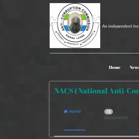
An independent inst
Home
New
NACS ( National Anti-Cor
Home
10
Documents