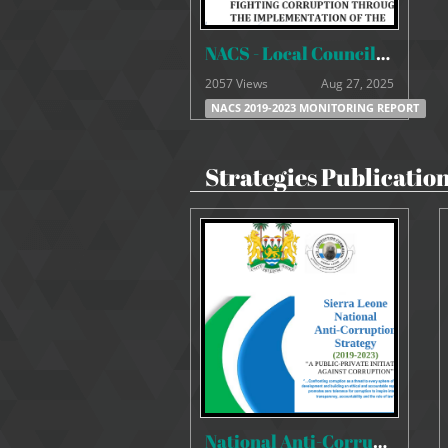
NACS - Local Councils Monitoring Report 1st & 2nd Quarter
2057 Views
Aug 27, 2025
NACS 2019-2023 MONITORING REPORT
Strategies Publicatio
National Anti-Corruption Strategy 2019-2023