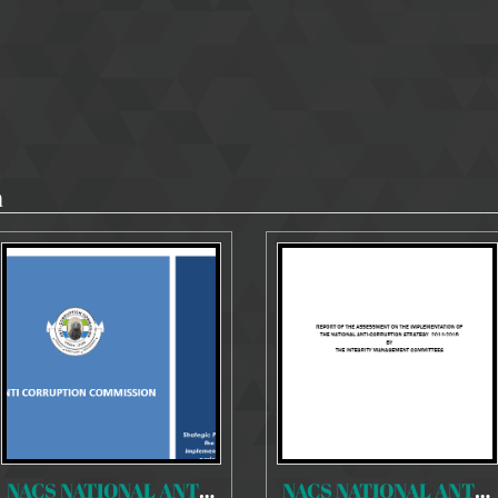
n
NACS NATIONAL ANTI-CORRUPTION STRATEGY 2018-2020
NACS NATIONAL ANTI-CORRUPTION STRATEGY 2014-2018