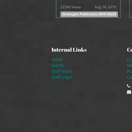
22340 Views
Aug 14, 2019
Strategies Publication 2019-20233
Internal Links
C
Home
Co
Events
N
Staff Mails
Pu
Staff Login
Ca