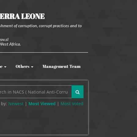
IERRA LEONE
hment of corruption, corrupt practices and to
ov.sl
West Africa.
be
Others
Management Team
 by:
Newest
|
Most Viewed
|
Most
Voted