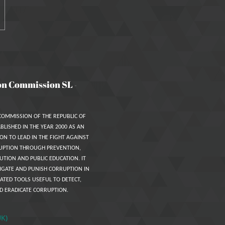
on Commission SL
-
COMMISSION OF THE REPUBLIC OF
BLISHED IN THE YEAR 2000 AS AN
ON TO LEAD IN THE FIGHT AGAINST
UPTION THROUGH PREVENTION,
UTION AND PUBLIC EDUCATION. IT
IGATE AND PUNISH CORRUPTION IN
ATED TOOLS USEFUL TO DETECT,
D ERADICATE CORRUPTION.
UK)