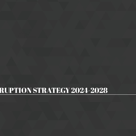
RUPTION STRATEGY 2024-2028