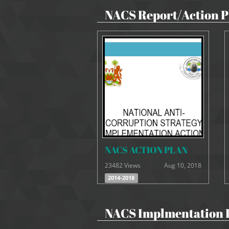
NACS Report/Action P
NACS ACTION PLAN
23482 Views
Aug 10, 2018
2014-2018
NACS Implmentation 