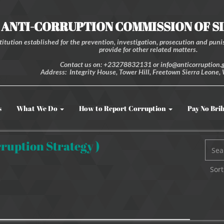
ANTI-CORRUPTION COMMISSION OF S
itution established for the prevention, investigation, prosecution and punis
provide for other related matters.
Contact us on: +23278832131 or info@anticorruption.g
Address: Integrity House, Tower Hill, Freetown Sierra Leone, 
s
What We Do
How to Report Corruption
Pay No Bri
ruption Strategy )
Sort