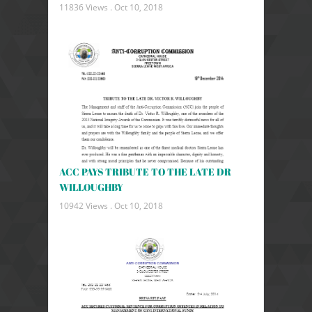
11836 Views .
Oct 10, 2018
ACC PAYS TRIBUTE TO THE LATE DR
WILLOUGHBY
10942 Views .
Oct 10, 2018