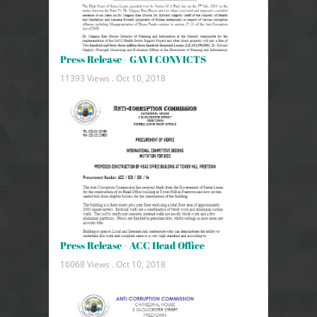
Press Release - GAVI CONVICTS
11393 Views .
Oct 10, 2018
Press Release - ACC Head Office
16068 Views .
Oct 10, 2018