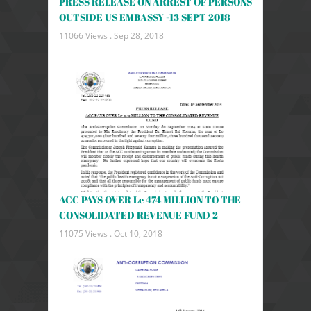
PRESS RELEASE ON ARREST OF PERSONS
OUTSIDE US EMBASSY -13 SEPT 2018
11066 Views .
Sep 28, 2018
ACC PAYS OVER Le 474 MILLION TO THE
CONSOLIDATED REVENUE FUND 2
11075 Views .
Oct 10, 2018