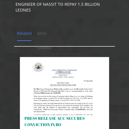
ENGINEER OF NASSIT TO REPAY 1.5 BILLION
LEONES
Related
Most
Viewed
PRESS RELEASE ACC SECURES
CONVICTION IN BO