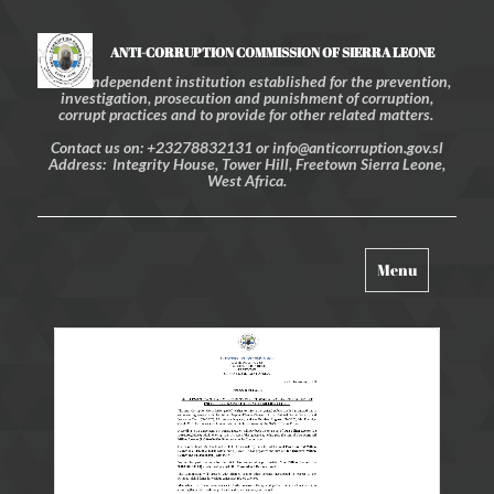
ANTI-CORRUPTION COMMISSION OF SIERRA LEONE
An independent institution established for the prevention,
investigation, prosecution and punishment of corruption,
corrupt practices and to provide for other related matters.
Contact us on: +23278832131 or info@anticorruption.gov.sl
Address: Integrity House, Tower Hill, Freetown Sierra Leone,
West Africa.
Toggle
Menu
navigation