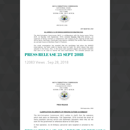
PRESS RELEASE 25 SEPT 2018
12083 Views .
Sep 28, 2018