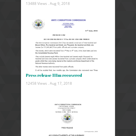
13488 Views .
Aug 9, 2018
Press release 111m recovered
12458 Views .
Aug 17, 2018