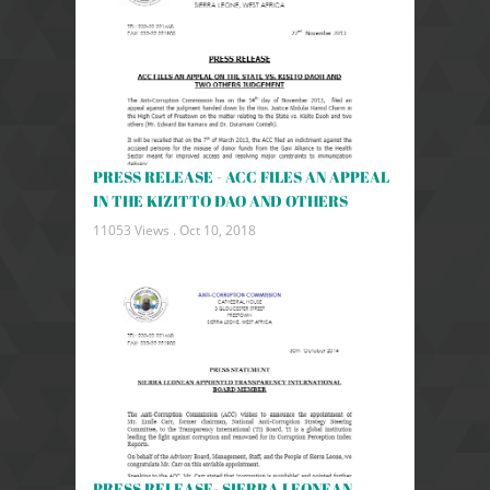
PRESS RELEASE - ACC FILES AN APPEAL
IN THE KIZITTO DAO AND OTHERS
11053 Views .
Oct 10, 2018
PRESS RELEASE- SIERRA LEONEAN