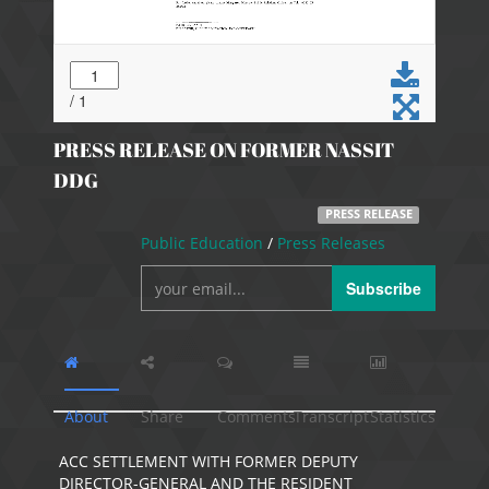
PRESS RELEASE ON FORMER NASSIT
DDG
PRESS RELEASE
Public Education
/
Press Releases
Subscribe
About
Share
Comments
Transcript
Statistics
ACC SETTLEMENT WITH FORMER DEPUTY
DIRECTOR-GENERAL AND THE RESIDENT