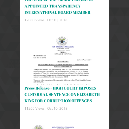
APPOINTED TRANSPARENCY
INTERNATIONAL BOARD MEMBER
12080 Views .
Oct 10, 2018
Press Release - HIGH COURT IMPOSES
CUSTODIAL SENTENCE ON ELIZABETH
KING FOR CORRUPTION OFFENCES
11265 Views .
Oct 10, 2018