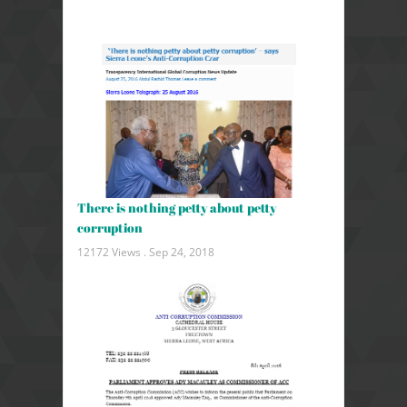
There is nothing petty about petty
corruption
12172 Views .
Sep 24, 2018