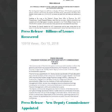
Press Release - Billions of Leones
Recovered
10918 Views .
Oct 10, 2018
Press Release - New Deputy Commissioner
Appointed