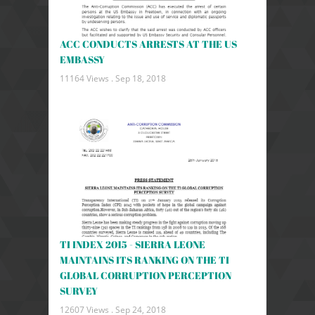
ACC CONDUCTS ARRESTS AT THE US
EMBASSY
11164 Views .
Sep 18, 2018
TI INDEX 2015 - SIERRA LEONE
MAINTAINS ITS RANKING ON THE TI
GLOBAL CORRUPTION PERCEPTION
SURVEY
12607 Views .
Sep 24, 2018