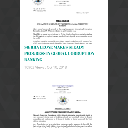
SIERRA LEONE MAKES STEADY
PROGRESS IN GLOBAL CORRUPTION
RANKING
10903 Views .
Oct 10, 2018