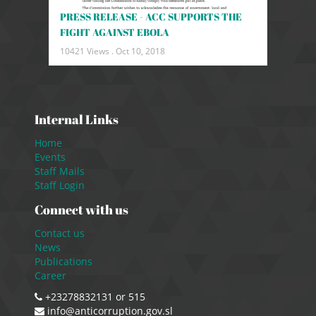
PRESS RELEASE - ACC SUPPORTS THE
FIGHT AGAINST EBOLA
10421 Views .
Oct 10, 2018
Internal Links
Home
Events
Staff Mails
Staff Login
Connect with us
Contact us
News
Publications
Career
+23278832131 or 515
info@anticorruption.gov.sl