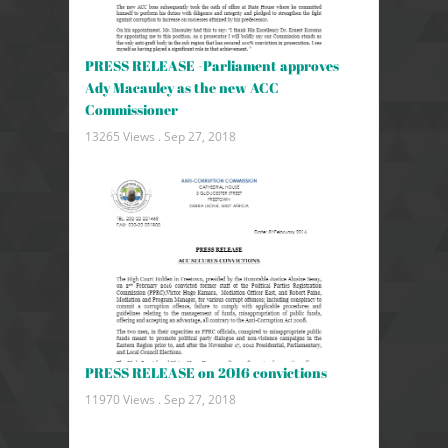
PRESS RELEASE -Parliament approves
Ady Macauley as the new ACC
Commissioner
13265 Views .
Sep 27, 2018
PRESS RELEASE on 2016 convictions
11970 Views .
Sep 27, 2018