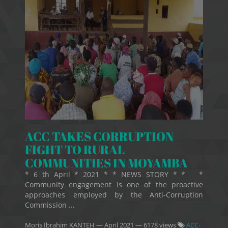
ACC TAKES CORRUPTION
FIGHT TO RURAL
COMMUNITIES IN MOYAMBA
* 6 th April * 2021 * * NEWS STORY * * *
Community engagement is one of the proactive
approaches employed by the Anti-Corruption
Commission ...
Moris Ibrahim KANTEH
—
April 2021
— 6178 views
ACC-