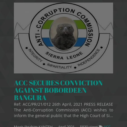
ACC SECURES CONVICTION
AGAINST BOBORDEEN
BANGURA
Ref: ACC/PR/21/012 26th April, 2021 PRESS RELEASE
The Anti-Corruption Commission (ACC) wishes to
inform the general public that the High Court of Si...
Moris Ibrahim KANTEH
—
April 2021
— 5830 views
ACC-