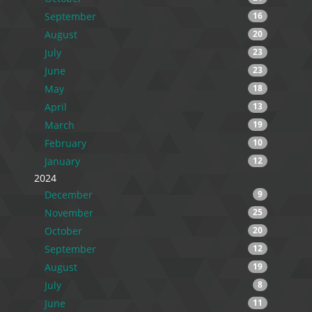
September
16
August
20
July
23
June
23
May
18
April
13
March
19
February
10
January
12
2024
December
9
November
25
October
20
September
12
August
19
July
8
June
11