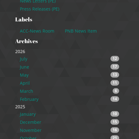
News Letters (PE)
Press Releases (PE)
Labels
ACC-News Room
PNB News Item
Archives
2026
July
12
June
17
May
13
April
11
March
6
February
14
2025
January
10
December
15
November
16
October
21