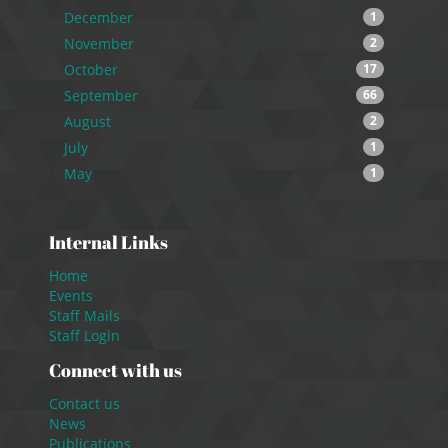
December
1
November
2
October
17
September
66
August
2
July
1
May
1
Internal Links
Home
Events
Staff Mails
Staff Login
Connect with us
Contact us
News
Publications