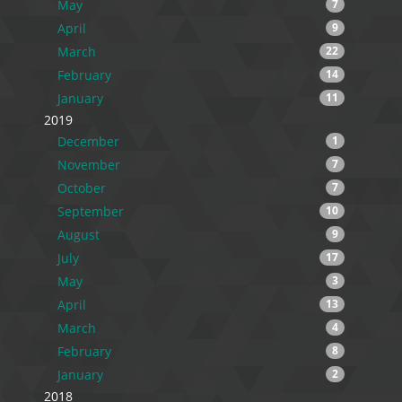
May
7
April
9
March
22
February
14
January
11
2019
December
1
November
7
October
7
September
10
August
9
July
17
May
3
April
13
March
4
February
8
January
2
2018