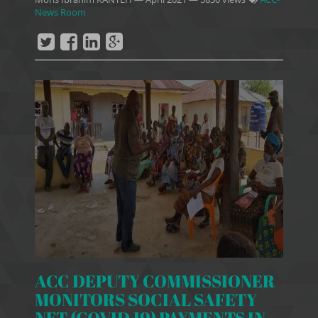
News Room
ACC DEPUTY COMMISSIONER
MONITORS SOCIAL SAFETY
NET (COVID 19) PAYMENTS IN