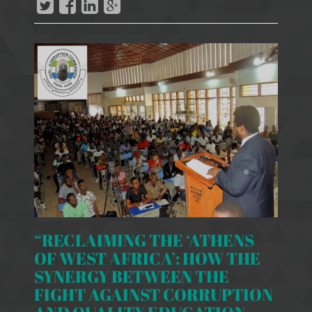
“RECLAIMING THE ‘ATHENS
OF WEST AFRICA’: HOW THE
SYNERGY BETWEEN THE
FIGHT AGAINST CORRUPTION