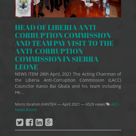
HEAD OF LIBERIA ANTI-
CORRUPTION COMMISSION
AND TEAM PAY VISIT TO THE
ANTI-CORRUPTION
COMMISSION IN SIERRA
LEONE
NEWS ITEM 28th April, 2021 The Acting Chairman of
the Liberia Anti-Corruption Commission (LACC)
Councilor Kanio Bai Gbala and his team including
He...
Moris Ibrahim KANTEH
—
April 2021
— 6529 views
ACC-
News Room