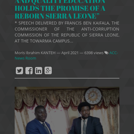
AND QUALITY EDUCATION
HOLDS THE PROMISE OF A
REBORN SIERRA LEONE”
* SPEECH DELIVERED BY FRANCIS BEN KAIFALA, THE
COMMISSIONER OF THE ANTI-CORRUPTION
COMMISSION OF THE REPUBLIC OF SIERRA LEONE,
AT THE TOWARMA CAMPUS...
Moris Ibrahim KANTEH
—
April 2021
— 6398 views
ACC-
News Room