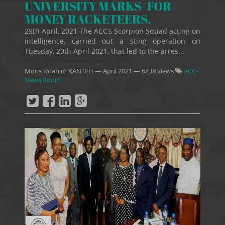
UNIVERSITY MARKS- FOR-
MONEY RACKETEERS.
29th April, 2021 The ACC’s Scorpion Squad acting on
intelligence, carried out a sting operation on
Tuesday, 20th April 2021, that led to the arres...
Moris Ibrahim KANTEH
—
April 2021
— 6238 views
ACC-
News Room