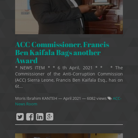
ACC Commissioner, Francis
Ben Kaifala Bags another
Award
* NEWS ITEM * * 6 th April, 2021 * * * The
Commissioner of the Anti-Corruption Commission
(ACC) Sierra Leone, Francis Ben Kaifala Esq., has on
6t...
Moris Ibrahim KANTEH
—
April 2021
— 6082 views
ACC-
News Room