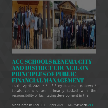
ACC SCHOOLS KENEMA CITY
AND DISTRICT COUNCIL ON
PRINCIPLES OF PUBLIC
FINANCIAL MANAGEMENT
16 th April, 2021 * * * * By Sulaiman B. Sowa *
Locals councils are primarily tasked with the
responsibility of facilitating development in the...
Moris Ibrahim KANTEH
—
April 2021
— 6167 views
ACC-