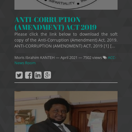
ANTI-CORRUPTION
(AMENDMENT) ACT 2019
Please click the link below to download the soft
copy of the Anti-Corruption (Amendment) Act, 2019.
ANTI-CORRUPTION (AMENDMENT) ACT, 2019 [1] [...
Moris Ibrahim KANTEH
—
April 2021
— 7502 views
ACC-
News Room