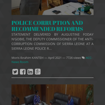
POLICE CORRUPTION AND
RECOMMENDED REFORMS
STATEMENT DELIVERED BY AUGUSTINE FODAY
N’GOBIE, THE DEPUTY COMMISSIONER OF THE ANTI-
CORRUPTION COMMISSION OF SIERRA LEONE AT A
SIERRA LEONE POLICE R...
Moris Ibrahim KANTEH
—
April 2021
— 7726 views
ACC-
News Room