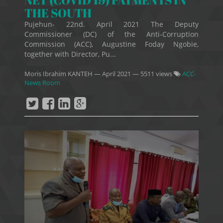
THE SOUTH
Pujehun- 22nd. April 2021 The Deputy
Commissioner (DC) of the Anti-Corruption
Commission (ACC), Augustine Foday Ngobie,
together with Director, Pu...
Moris Ibrahim KANTEH
—
April 2021
— 5511 views
ACC-
News Room