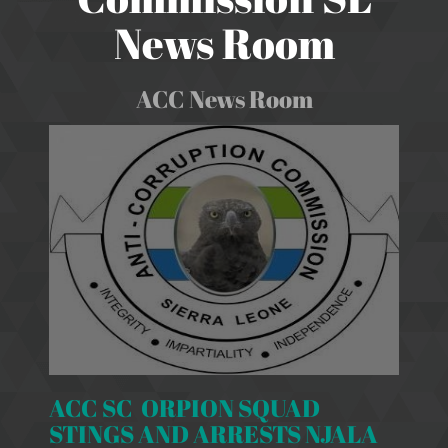
News Room
ACC News Room
ACC SC ORPION SQUAD
STINGS AND ARRESTS NJALA