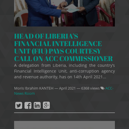
HEAD OF LIBERIA’S
FINANCIAL INTELLIGENCE
UNIT (FIU) PAYS COURTESY
CALL ON ACC COMMISSIONER
A delegation from Liberia, including the country’s
Financial Intelligence Unit, anti-corruption agency
and revenue authority, has on 14th April 2021...
Moris Ibrahim KANTEH
—
April 2021
— 6368 views
ACC-
News Room