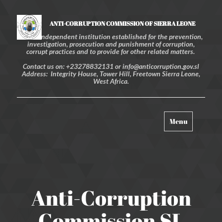
ANTI-CORRUPTION COMMISSION OF SIERRA LEONE
An independent institution established for the prevention,
investigation, prosecution and punishment of corruption,
corrupt practices and to provide for other related matters.
Contact us on: +23278832131 or info@anticorruption.gov.sl
Address: Integrity House, Tower Hill, Freetown Sierra Leone,
West Africa.
Toggle
Menu
navigation
Anti-Corruption
Commission SL