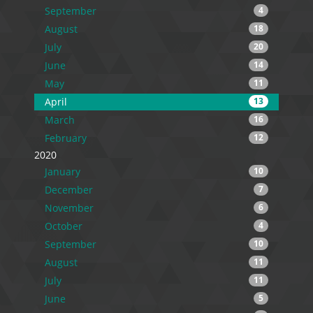
September
4
August
18
July
20
June
14
May
11
April
13
March
16
February
12
2020
January
10
December
7
November
6
October
4
September
10
August
11
July
11
June
5