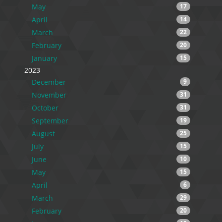
May
17
April
14
March
22
February
20
January
15
2023
December
9
November
31
October
31
September
19
August
25
July
15
June
10
May
15
April
6
March
29
February
20