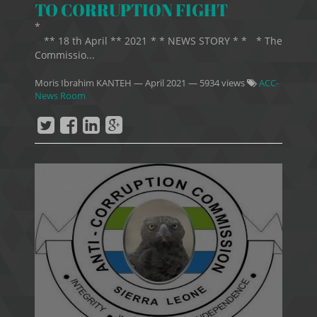
TO CORRUPTION FIGHT
*
** 18 th April ** 2021 * * NEWS STORY * * * The
Commissio...
Moris Ibrahim KANTEH
—
April 2021
— 5934 views
ACC-
News Room