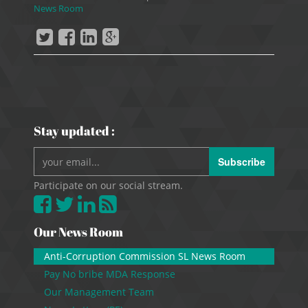
News Room
Stay updated :
Subscribe
Participate on our social stream.
Our News Room
Anti-Corruption Commission SL News Room
Pay No bribe MDA Response
Our Management Team