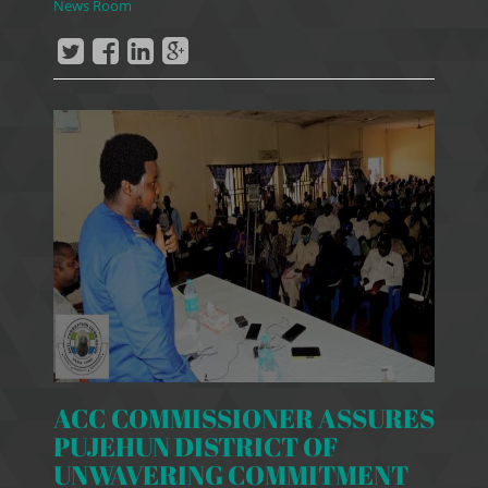
News Room
ACC COMMISSIONER ASSURES
PUJEHUN DISTRICT OF
UNWAVERING COMMITMENT