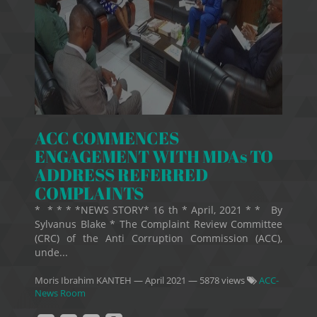
ACC COMMENCES
ENGAGEMENT WITH MDAs TO
ADDRESS REFERRED
COMPLAINTS
* * * * *NEWS STORY* 16 th * April, 2021 * * By
Sylvanus Blake * The Complaint Review Committee
(CRC) of the Anti Corruption Commission (ACC),
unde...
Moris Ibrahim KANTEH
—
April 2021
— 5878 views
ACC-
News Room