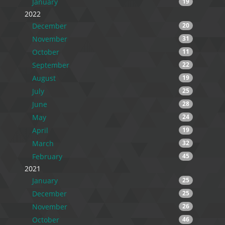
January
19
2022
December
20
November
31
October
11
September
22
August
19
July
25
June
28
May
24
April
19
March
32
February
45
2021
January
25
December
25
November
26
October
46