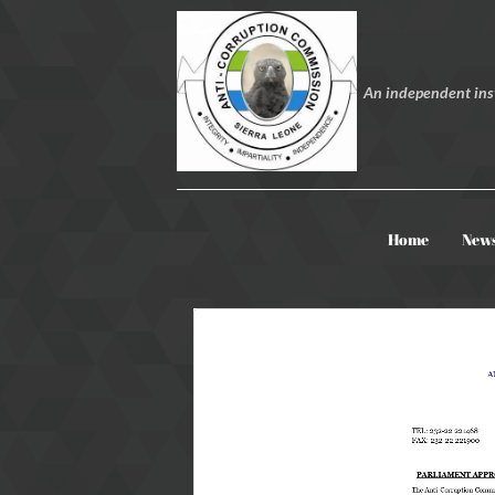
An independent inst
Home
New