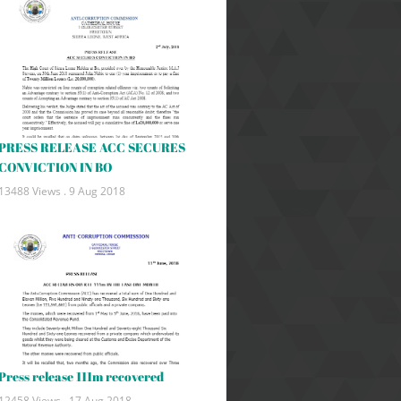
PRESS RELEASE ACC SECURES
CONVICTION IN BO
13488 Views .
9 Aug 2018
Press release 111m recovered
12458 Views .
17 Aug 2018