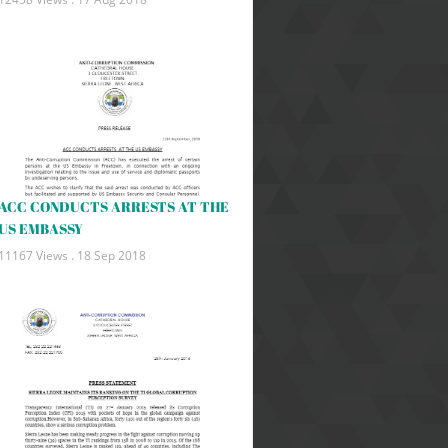
ACC CONDUCTS ARRESTS AT THE
US EMBASSY
11167 Views .
18 Sep 2018