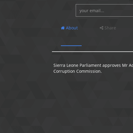
About
Share
Sierra Leone Parliament approves Mr A
Corruption Commission.