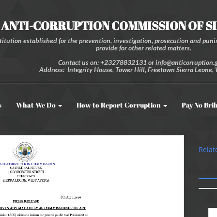
ANTI-CORRUPTION COMMISSION OF S
itution established for the prevention, investigation, prosecution and punis
provide for other related matters.
Contact us on: +23278832131 or info@anticorruption.g
Address: Integrity House, Tower Hill, Freetown Sierra Leone, 
s
What We Do
How to Report Corruption
Pay No Bri
Relat