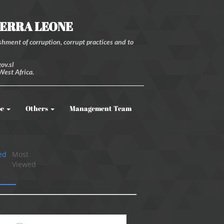
IERRA LEONE
hment of corruption, corrupt practices and to
ov.sl
West Africa.
be
Others
Management Team
ed
Most
Viewed