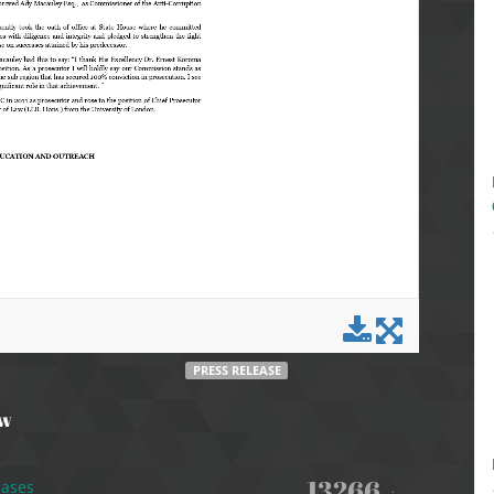
PRESS RELEASE
ew
13266
eases