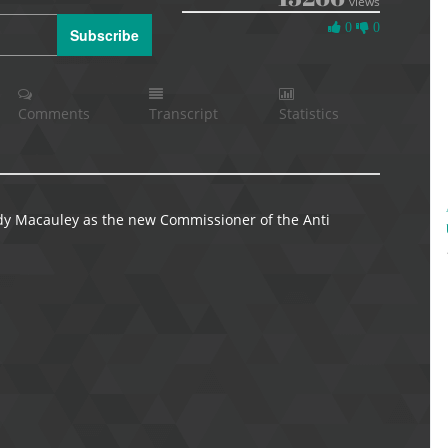
views
0
0
0
Subscribe
Likes
Comments
Transcript
Statistics
dy Macauley as the new Commissioner of the Anti