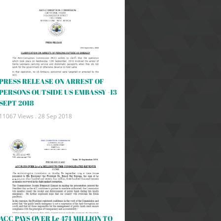
PRESS RELEASE ON ARREST OF
PERSONS OUTSIDE US EMBASSY -13
SEPT 2018
11067 Views .
28 Sep 2018
ACC PAYS OVER Le 474 MILLION TO