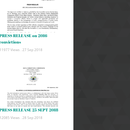
PRESS RELEASE on 2016
convictions
11977 Views .
27 Sep 2018
PRESS RELEASE 25 SEPT 2018
12085 Views .
28 Sep 2018