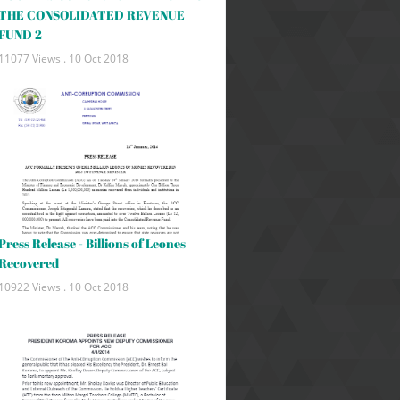
THE CONSOLIDATED REVENUE
FUND 2
11077 Views .
10 Oct 2018
Press Release - Billions of Leones
Recovered
10922 Views .
10 Oct 2018