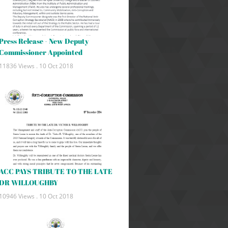
Press Release - New Deputy
Commissioner Appointed
11836 Views .
10 Oct 2018
ACC PAYS TRIBUTE TO THE LATE
DR WILLOUGHBY
10946 Views .
10 Oct 2018