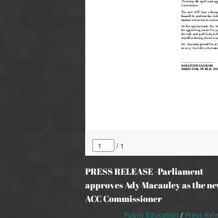
PRESS RELEASE -Parliament
approves Ady Macauley as the n
ACC Commissioner
Public Education
/
Press Rel