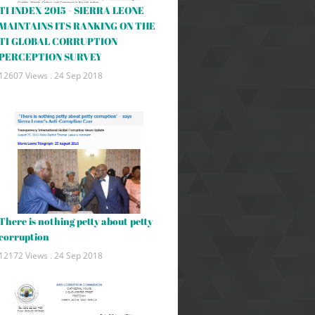
TI INDEX 2015 - SIERRA LEONE
MAINTAINS ITS RANKING ON THE
TI GLOBAL CORRUPTION
PERCEPTION SURVEY
12607 Views .
24 Sep 2018
There is nothing petty about petty
corruption
12172 Views .
24 Sep 2018