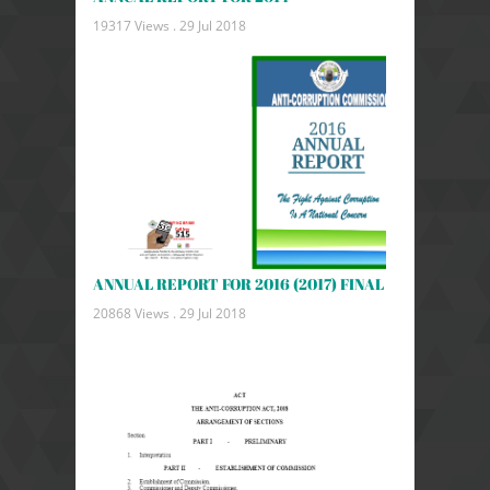
19317 Views .
29 Jul 2018
ANNUAL REPORT FOR 2016 (2017) FINAL
20868 Views .
29 Jul 2018