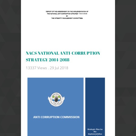
NACS NATIONAL ANTI-CORRUPTION
STRATEGY 2014-2018
13337 Views .
29 Jul 2018