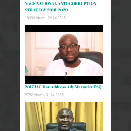
NACS NATIONAL ANTI-CORRUPTION
STRATEGY 2018-2020
18934 Views .
29 Jul 2018
2017 IAC Day Address Ady Macauley ESQ
9792 Views .
31 Jul 2018