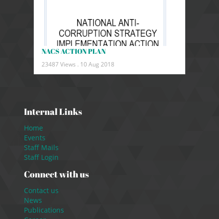
NACS ACTION PLAN
23487 Views .
10 Aug 2018
Internal Links
Home
Events
Staff Mails
Staff Login
Connect with us
Contact us
News
Publications