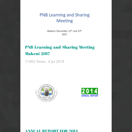
PNB-Learning-and-Sharing-Meeting-
Makeni-2017
11402 Views .
6 Jul 2018
ANNUAL REPORT FOR 2014