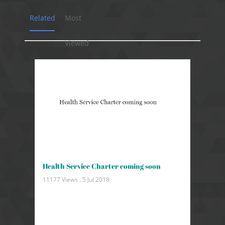
Related
Most
Viewed
Health Service Charter coming soon
11177 Views .
5 Jul 2018