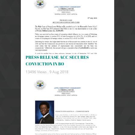
PRESS RELEASE ACC SECURES
CONVICTION IN BO
13496 Views .
9 Aug 2018