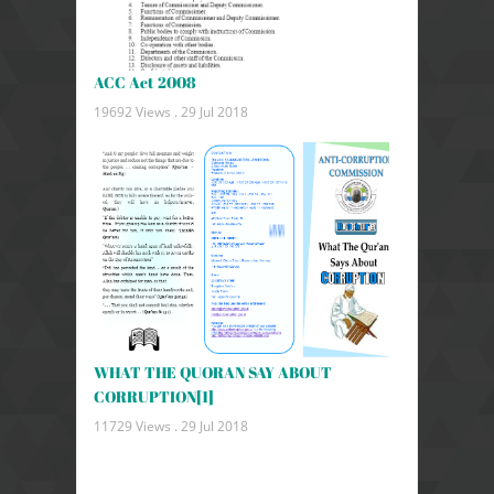
ACC Act 2008
19692 Views .
29 Jul 2018
WHAT THE QUORAN SAY ABOUT
CORRUPTION[1]
11729 Views .
29 Jul 2018