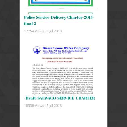
Police Service-Delivery-Charter-2015-
final-2
17754 Views .
5 Jul 2018
-Draft-SALWACO-SERVICE-CHARTER
18530 Views .
5 Jul 2018