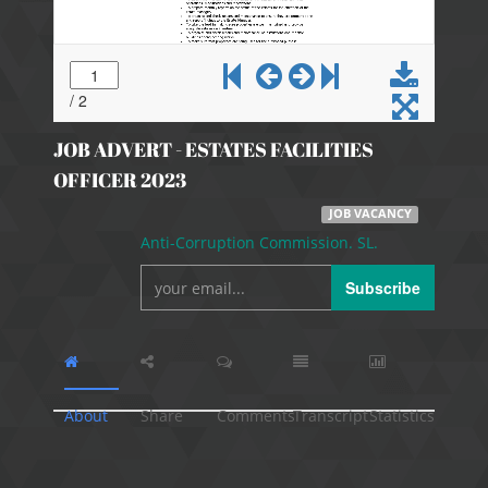
JOB ADVERT - ESTATES FACILITIES
OFFICER 2023
JOB VACANCY
Anti-Corruption Commission. SL.
Subscribe
About
Share
Comments
Transcript
Statistics