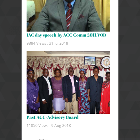
IAC day speech by ACC Comm 2011.VOB
9884 Views .
31 Jul 2018
Past ACC-Advisory Board
11050 Views .
9 Aug 2018