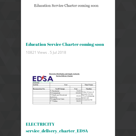
Education Service Charter coming soon
10821 Views .
5 Jul 2018
ELECTRICITY
service_delivery_charter_EDSA