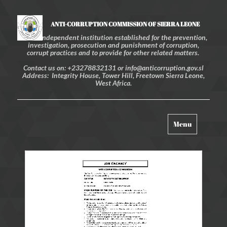
ANTI-CORRUPTION COMMISSION OF SIERRA LEONE
An independent institution established for the prevention,
investigation, prosecution and punishment of corruption,
corrupt practices and to provide for other related matters.
Contact us on: +23278832131 or info@anticorruption.gov.sl
Address: Integrity House, Tower Hill, Freetown Sierra Leone,
West Africa.
Toggle
Menu
navigation