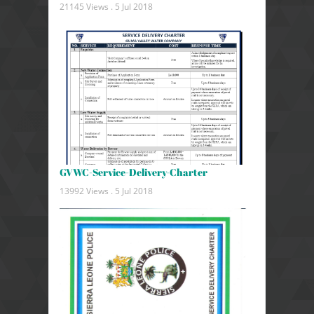
21145 Views .
5 Jul 2018
GVWC-Service-Delivery-Charter
13992 Views .
5 Jul 2018