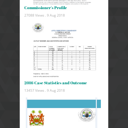
Commissioner's Profile
27088 Views .
9 Aug 2018
2016 Case Statistics and Outcome
13457 Views .
9 Aug 2018