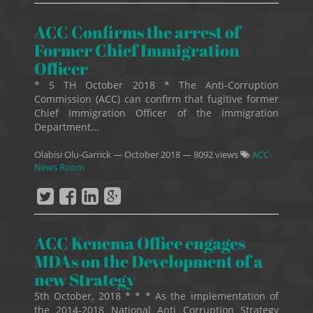
ACC Confirms the arrest of
Former Chief Immigration
Officer
* 5 TH October 2018 * The Anti-Corruption
Commission (ACC) can confirm that fugitive former
Chief Immigration Officer of the Immigration
Department...
Olabisi Olu-Garrick
—
October 2018
— 8092 views
ACC-
News Room
ACC Kenema Office engages
MDAs on the Development of a
new Strategy
5th October, 2018 * * * As the implementation of
the 2014-2018 National Anti Corruption Strategy