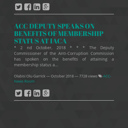
ACC DEPUTY SPEAKS ON
BENEFITS OF MEMBERSHIP
STATUS AT IACA
* 2 nd October, 2018 * * * The Deputy
Commissioner of the Anti-Corruption Commission
has spoken on the benefits of attaining a
membership status a...
Olabisi Olu-Garrick
—
October 2018
— 7728 views
ACC-
News Room