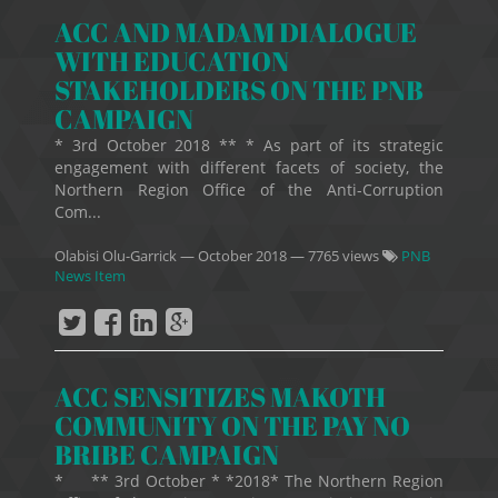
ACC AND MADAM DIALOGUE
WITH EDUCATION
STAKEHOLDERS ON THE PNB
CAMPAIGN
* 3rd October 2018 ** * As part of its strategic
engagement with different facets of society, the
Northern Region Office of the Anti-Corruption
Com...
Olabisi Olu-Garrick
—
October 2018
— 7765 views
PNB
News Item
ACC SENSITIZES MAKOTH
COMMUNITY ON THE PAY NO
BRIBE CAMPAIGN
* ** 3rd October * *2018* The Northern Region