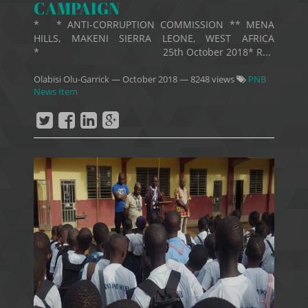
CAMPAIGN
* * ANTI-CORRUPTION COMMISSION ** MENA
HILLS, MAKENI SIERRA LEONE, WEST AFRICA
* 25th October 2018* R...
Olabisi Olu-Garrick
—
October 2018
— 8248 views
PNB
News Item