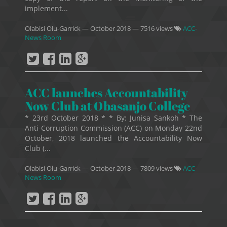
implement...
Olabisi Olu-Garrick
—
October 2018
— 7516 views
ACC-
News Room
ACC launches Accountability
Now Club at Obasanjo College
* 23rd October 2018 * * By: Junisa Sankoh * The
Anti-Corruption Commission (ACC) on Monday 22nd
October, 2018 launched the Accountability Now
Club (...
Olabisi Olu-Garrick
—
October 2018
— 7809 views
ACC-
News Room