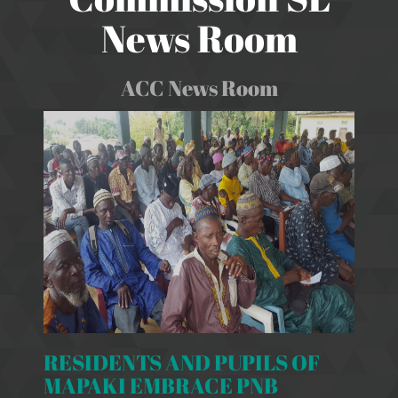
News Room
ACC News Room
RESIDENTS AND PUPILS OF
MAPAKI EMBRACE PNB