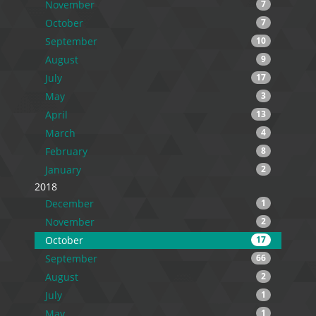
November
7
October
7
September
10
August
9
July
17
May
3
April
13
March
4
February
8
January
2
2018
December
1
November
2
October
17
September
66
August
2
July
1
May
1