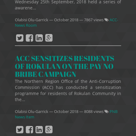
Wednesday 25th September, 2018 held a series of
awarene...
Olabisi Olu-Garrick
—
October 2018
— 7867 views
ACC-
News Room
ACC SENSITIZES RESIDENTS
OF ROKULAN ON THE PAY NO
BRIBE CAMPAIGN
The Northern Region Office of the Anti-Corruption
Commission (ACC) has conducted a sensitization
programme for residents of Rokulan Community in
the...
Olabisi Olu-Garrick
—
October 2018
— 8088 views
PNB
News Item