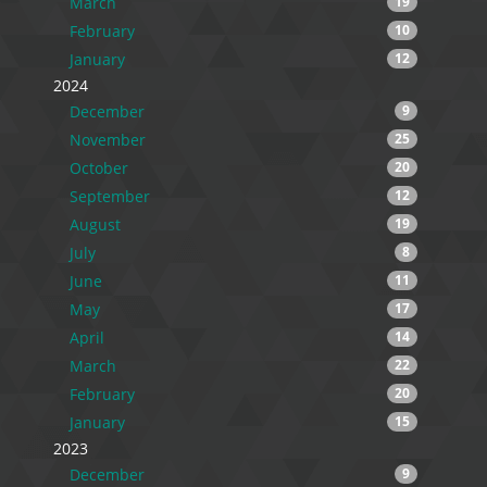
March
19
February
10
January
12
2024
December
9
November
25
October
20
September
12
August
19
July
8
June
11
May
17
April
14
March
22
February
20
January
15
2023
December
9