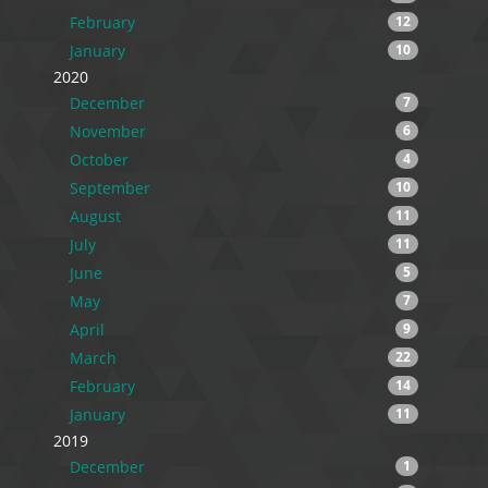
February
12
January
10
2020
December
7
November
6
October
4
September
10
August
11
July
11
June
5
May
7
April
9
March
22
February
14
January
11
2019
December
1