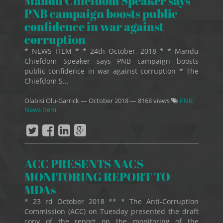
Mandu Chiefdom Speaker says
PNB campaign boosts public
confidence in war against
corruption
* NEWS ITEM * * 24th October, 2018 * * Mandu
Chiefdom Speaker says PNB campaign boosts
public confidence in war against corruption * The
Chiefdom S...
Olabisi Olu-Garrick
—
October 2018
— 8168 views
PNB
News Item
ACC PRESENTS NACS
MONITORING REPORT TO
MDAs
* 23 rd October 2018 ** * The Anti-Corruption
Commission (ACC) on Tuesday presented the draft
copy of the report on the monitoring of the