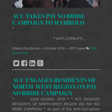
ACC TAKES PAY NO BRIBE
CAMPAIGN TO MAMBOLO
*
* ANTI-CORRUPTI...
Olabisi Olu-Garrick
—
October 2018
— 8977 views
PNB
News Item
ACC ENGAGES RESIDENTS OF
NORTH-WEST REGION ON PAY
NO BRIBE CAMPAIGN
* 22nd October, 2018 * * ACC ENGAGES
RESIDENTS OF NORTH-WEST REGION ON PAY NO
BRIBE CAMPAIGN * As part of the Anti-Corruption