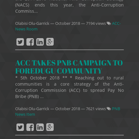
(NACS) ends this year, the Anti-Corruption
Commiss...
Olabisi Olu-Garrick
—
October 2018
— 7194 views
ACC-
News Room
ACC TAKES PNB CAMPAIGN TO
FOREDUGU COMMUNITY
* 5th October 2018 ** * Reaching out to rural
communities is a core strategy of the Anti-
Corruption Commission (ACC) to spread Pay No
Bribe (PNB) ...
Olabisi Olu-Garrick
—
October 2018
— 7621 views
PNB
News Item