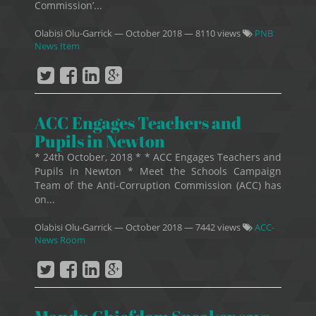
Commission’...
Olabisi Olu-Garrick
—
October 2018
— 8110 views
PNB
News Item
ACC Engages Teachers and
Pupils in Newton
* 24th October, 2018 * * ACC Engages Teachers and
Pupils in Newton * Meet the Schools Campaign
Team of the Anti-Corruption Commission (ACC) has
on...
Olabisi Olu-Garrick
—
October 2018
— 7442 views
ACC-
News Room