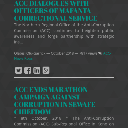
ACC DIALOGUES WITH
OFFICERS OF MAFANTA
CORRECTIONAL SERVICE
The Northern Regional Office of the Anti-Corruption
Commission (ACC) continues to heighten public
awareness and forge partnership with strategic
ins...
Olabisi Olu-Garrick
—
October 2018
— 7817 views
ACC-
News Room
ACC ENDS MARATHON
CAMPAIGN AGAINST
CORRUPTION IN SEWAFE
CHIEFDOM
* 8th October, 2018 * The Anti-Corruption
Commission (ACC) Sub-Regional Office in Kono on