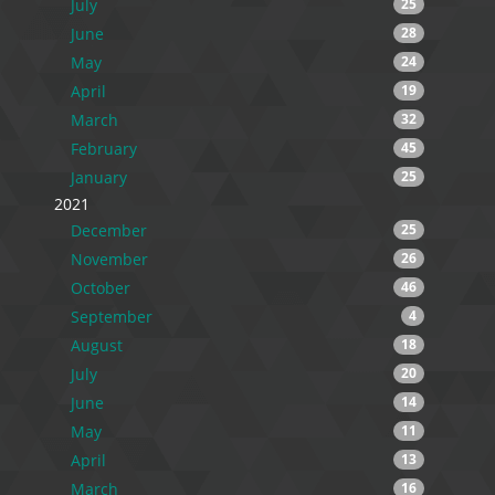
July
25
June
28
May
24
April
19
March
32
February
45
January
25
2021
December
25
November
26
October
46
September
4
August
18
July
20
June
14
May
11
April
13
March
16