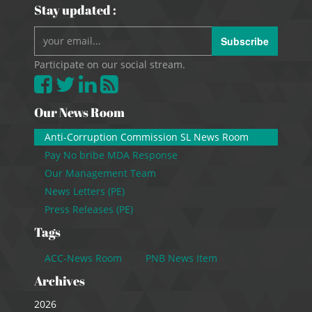
Stay updated :
Subscribe
Participate on our social stream.
Our News Room
Anti-Corruption Commission SL News Room
Pay No bribe MDA Response
Our Management Team
News Letters (PE)
Press Releases (PE)
Tags
ACC-News Room
PNB News Item
Archives
2026