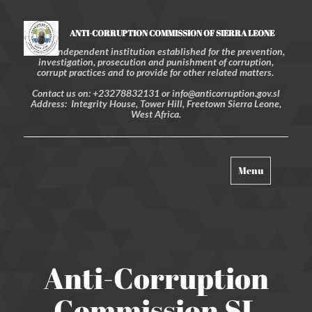
ANTI-CORRUPTION COMMISSION OF SIERRA LEONE
An independent institution established for the prevention,
investigation, prosecution and punishment of corruption,
corrupt practices and to provide for other related matters.
Contact us on: +23278832131 or info@anticorruption.gov.sl
Address: Integrity House, Tower Hill, Freetown Sierra Leone,
West Africa.
Toggle
Menu
navigation
Anti-Corruption
Commission SL