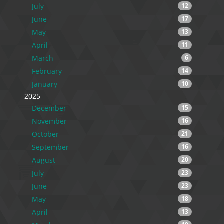
July
12
June
17
May
13
April
11
March
6
February
14
January
10
2025
December
15
November
16
October
21
September
16
August
20
July
23
June
23
May
18
April
13