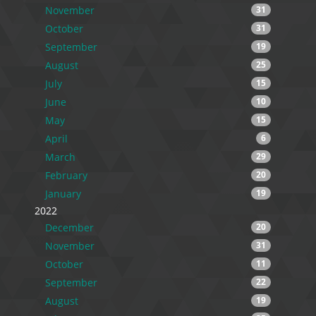
November
31
October
31
September
19
August
25
July
15
June
10
May
15
April
6
March
29
February
20
January
19
2022
December
20
November
31
October
11
September
22
August
19