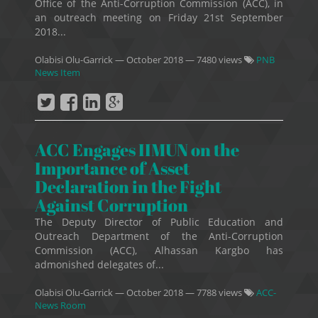
Office of the Anti-Corruption Commission (ACC), in
an outreach meeting on Friday 21st September
2018...
Olabisi Olu-Garrick
—
October 2018
— 7480 views
PNB
News Item
ACC Engages IIMUN on the
Importance of Asset
Declaration in the Fight
Against Corruption
The Deputy Director of Public Education and
Outreach Department of the Anti-Corruption
Commission (ACC), Alhassan Kargbo has
admonished delegates of...
Olabisi Olu-Garrick
—
October 2018
— 7788 views
ACC-
News Room