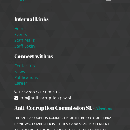
Internal Links
Home
Events
Staff Mails
Staff Login
Connect with us
Contact us
News
Publications
Career
+23278832131 or 515
info@anticorruption.gov.sl
Anti-Corruption Commission SL
-
About us
THE ANTI-CORRUPTION COMMISSION OF THE REPUBLIC OF SIERRA
LEONE WAS ESTABLISHED IN THE YEAR 2000 AS AN INDEPENDENT